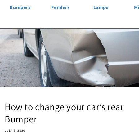
Bumpers
Fenders
Lamps
Mi
How to change your car’s rear
Bumper
JULY 7, 2020