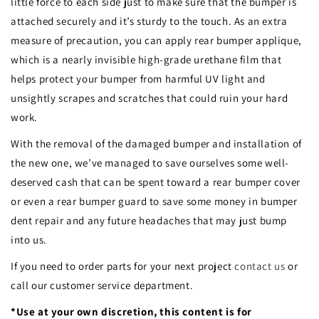
little force to each side just to make sure that the bumper is
attached securely and it’s sturdy to the touch. As an extra
measure of precaution, you can apply rear bumper applique,
which is a nearly invisible high-grade urethane film that
helps protect your bumper from harmful UV light and
unsightly scrapes and scratches that could ruin your hard
work.
With the removal of the damaged bumper and installation of
the new one, we’ve managed to save ourselves some well-
deserved cash that can be spent toward a rear bumper cover
or even a rear bumper guard to save some money in bumper
dent repair and any future headaches that may just bump
into us.
If you need to order parts for your next project
contact us
or
call our customer service department.
*Use at your own discretion, this content is for