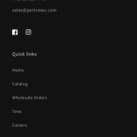
sales@partsmax.com
Facebook
Instagram
Quick links
Home
Catalog
Wholesale Orders
Tires
Careers