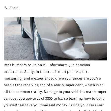
Share
Rear bumpers collision is, unfortunately, a common
occurrence. Sadly, in the era of smart phone’s, text
messaging, and inexperienced drivers; chances are you’ve
been at the receiving end of a rear bumper dent, which is an
all too common reality. Damage to your vehicles rear bumper
can cost you upwards of $350 to fix, so learning how to do it
yourself can save you time and money. Fixing your cars rear