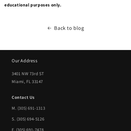
educational purposes only.
Back to blog
Our Address
3401 NW 73rd ST
Miami, FL 33147
Contact Us
M.
(305) 691-1313
S. (305) 694-5126
F. (305) 691-7478