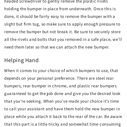
headed screwdriver to gently remove the plastic rivets
holding the bumper in place from underneath. Once this is
done, it should be fairly easy to remove the bumper with a
slight but firm tug, so make sure to apply enough pressure to
remove the bumper but not break it. Be sure to securely store
all the rivets and bolts that you removed in a safe place, we’ll
need them later so that we can attach the new bumper.
Helping Hand
When it comes to your choice of which bumpers to use, that
depends on your personal preference. There are steel rear
bumpers, rear bumper in chrome, and plastic rear bumpers
guaranteed to get the job done and give you the desired look
that you’re seeking. When you’ve made your choice it’s time
to call your assistant and have them hold the new bumper in
place while you attach it back to the rear of the car. Be aware
that this part is a little tricky and somewhat time-consuming