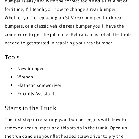
bumper is easy and with the correct tools and a little bit of
fortitude, I’ll teach you how to change a rear bumper.
Whether you’re replacing an SUV rear bumper, truck rear
bumpers, or a classic vehicle rear bumper you’ll have the
confidence to get the job done. Below is a list of all the tools
needed to get started in repairing your rear bumper:
Tools
New bumper
Wrench
Flathead screwdriver
Friendly Assistant
Starts in the Trunk
The first step in repairing your bumper begins with how to
remove a rear bumper and this starts in the trunk. Open up
the trunk and use your flat headed screwdriver to pry the