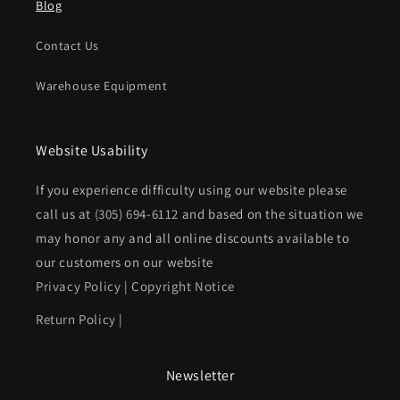
Blog
Contact Us
Warehouse Equipment
Website Usability
If you experience difficulty using our website please
call us at
(305) 694-6112
and based on the situation we
may honor any and all online discounts available to
our customers on our website
Privacy Policy
|
Copyright Notice
Return Policy
|
Newsletter