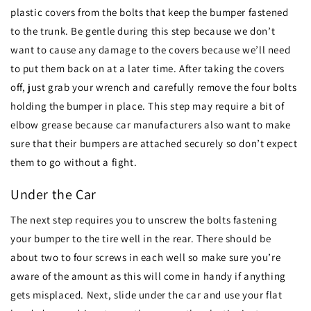
plastic covers from the bolts that keep the bumper fastened
to the trunk. Be gentle during this step because we don’t
want to cause any damage to the covers because we’ll need
to put them back on at a later time. After taking the covers
off, just grab your wrench and carefully remove the four bolts
holding the bumper in place. This step may require a bit of
elbow grease because car manufacturers also want to make
sure that their bumpers are attached securely so don’t expect
them to go without a fight.
Under the Car
The next step requires you to unscrew the bolts fastening
your bumper to the tire well in the rear. There should be
about two to four screws in each well so make sure you’re
aware of the amount as this will come in handy if anything
gets misplaced. Next, slide under the car and use your flat