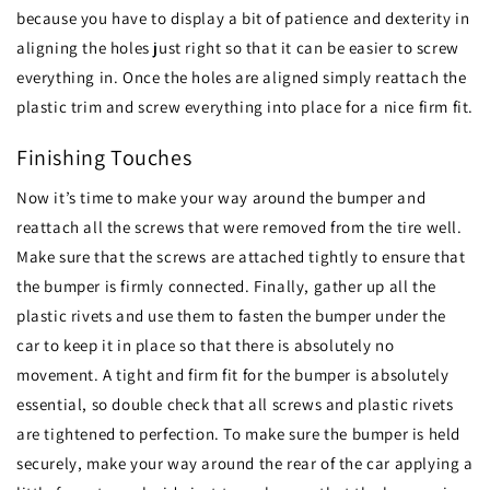
because you have to display a bit of patience and dexterity in
aligning the holes just right so that it can be easier to screw
everything in. Once the holes are aligned simply reattach the
plastic trim and screw everything into place for a nice firm fit.
Finishing Touches
Now it’s time to make your way around the bumper and
reattach all the screws that were removed from the tire well.
Make sure that the screws are attached tightly to ensure that
the bumper is firmly connected. Finally, gather up all the
plastic rivets and use them to fasten the bumper under the
car to keep it in place so that there is absolutely no
movement. A tight and firm fit for the bumper is absolutely
essential, so double check that all screws and plastic rivets
are tightened to perfection. To make sure the bumper is held
securely, make your way around the rear of the car applying a