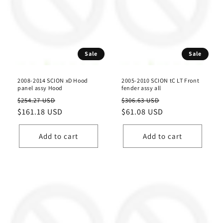
Sale
Sale
2008-2014 SCION xD Hood
2005-2010 SCION tC LT Front
panel assy Hood
fender assy all
Regular
Sale
Regular
Sale
$254.27 USD
$306.63 USD
price
$161.18 USD
price
price
$61.08 USD
price
Add to cart
Add to cart