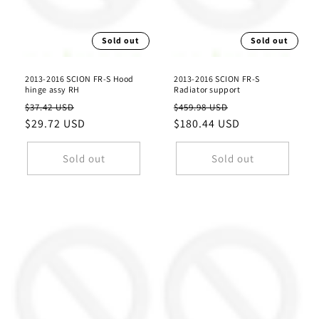
Sold out
Sold out
2013-2016 SCION FR-S Hood
2013-2016 SCION FR-S
hinge assy RH
Radiator support
Regular
Sale
Regular
Sale
$37.42 USD
$459.98 USD
price
$29.72 USD
price
price
$180.44 USD
price
Sold out
Sold out