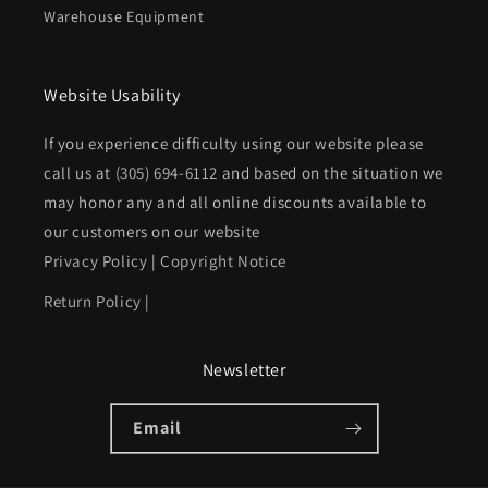
Warehouse Equipment
Website Usability
If you experience difficulty using our website please
call us at
(305) 694-6112
and based on the situation we
may honor any and all online discounts available to
our customers on our website
Privacy Policy
|
Copyright Notice
Return Policy
|
Newsletter
Email