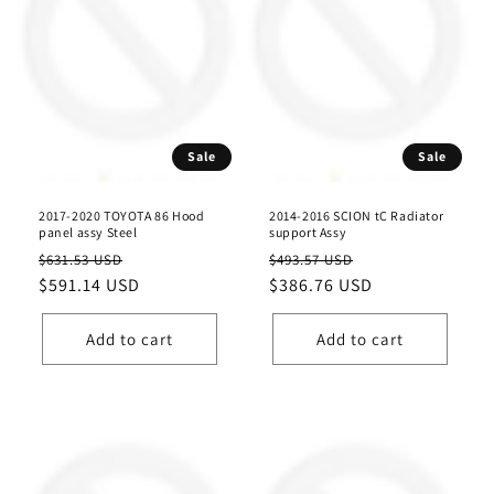
Sale
Sale
2017-2020 TOYOTA 86 Hood
2014-2016 SCION tC Radiator
panel assy Steel
support Assy
Regular
Sale
Regular
Sale
$631.53 USD
$493.57 USD
price
$591.14 USD
price
price
$386.76 USD
price
Add to cart
Add to cart