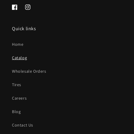
Facebook
Instagram
Quick links
Home
Catalog
Wholesale Orders
Tires
Careers
Blog
Contact Us