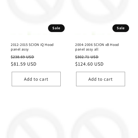
Sale
Sale
2012-2015 SCION iQ Hood
2004-2006 SCION xB Hood
panel assy
panel assy all
Regular
Sale
Regular
Sale
$238.69 USD
$302.71 USD
price
$81.59 USD
price
price
$124.60 USD
price
Add to cart
Add to cart