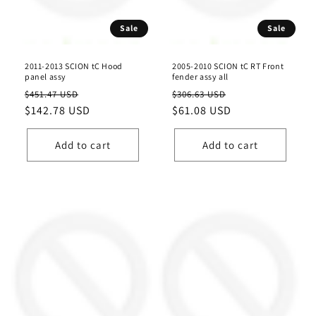
n
Sale
Sale
:
2011-2013 SCION tC Hood
2005-2010 SCION tC RT Front
panel assy
fender assy all
Regular
Sale
Regular
Sale
$451.47 USD
$306.63 USD
price
$142.78 USD
price
price
$61.08 USD
price
Add to cart
Add to cart