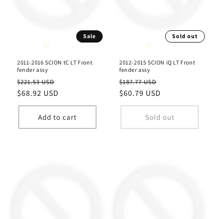
Sale
Sold out
2011-2016 SCION tC LT Front
2012-2015 SCION iQ LT Front
fender assy
fender assy
Regular
Sale
Regular
Sale
$221.53 USD
$187.77 USD
price
$68.92 USD
price
price
$60.79 USD
price
Add to cart
Sold out