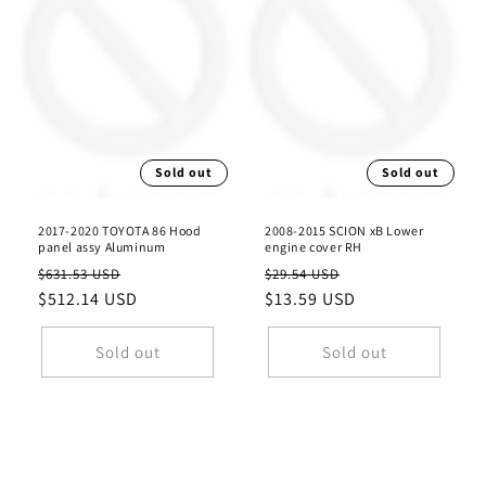
Sold out
Sold out
2017-2020 TOYOTA 86 Hood
2008-2015 SCION xB Lower
panel assy Aluminum
engine cover RH
Regular
Sale
Regular
Sale
$631.53 USD
$29.54 USD
price
$512.14 USD
price
price
$13.59 USD
price
Sold out
Sold out