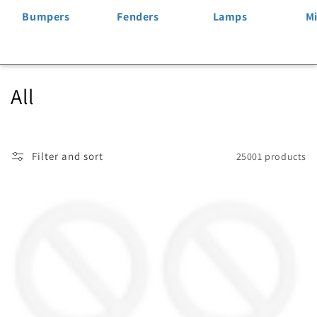
Bumpers
Fenders
Lamps
Mi
C
All
o
l
Filter and sort
25001 products
l
e
c
t
i
o