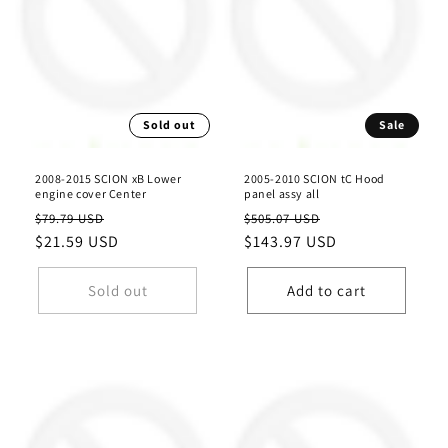
Sold out
Sale
2008-2015 SCION xB Lower
2005-2010 SCION tC Hood
engine cover Center
panel assy all
Regular
Sale
Regular
Sale
$79.79 USD
$505.07 USD
price
$21.59 USD
price
price
$143.97 USD
price
Sold out
Add to cart