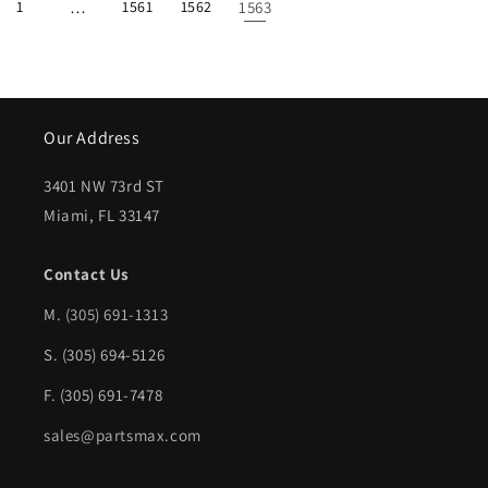
1
…
1561
1562
1563
Our Address
3401 NW 73rd ST
Miami, FL 33147
Contact Us
M.
(305) 691-1313
S. (305) 694-5126
F. (305) 691-7478
sales@partsmax.com