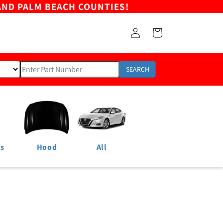
AND PALM BEACH COUNTIES!
Log
Cart
in
SEARCH
ns
Hood
All