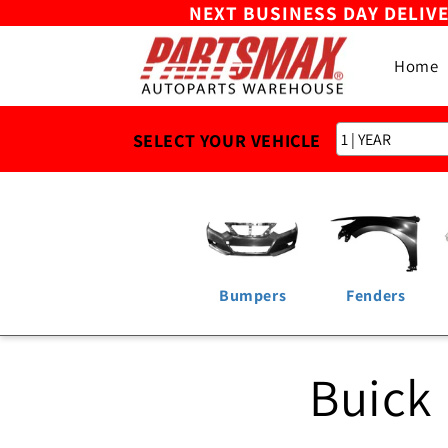
NEXT BUSINESS DAY DELIV
Skip to
content
Home
SELECT YOUR VEHICLE
Bumpers
Fenders
Buick