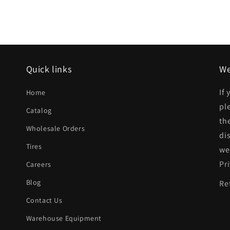
Quick links
We
If
Home
pl
Catalog
th
Wholesale Orders
di
Tires
we
Pr
Careers
Blog
Re
Contact Us
Warehouse Equipment