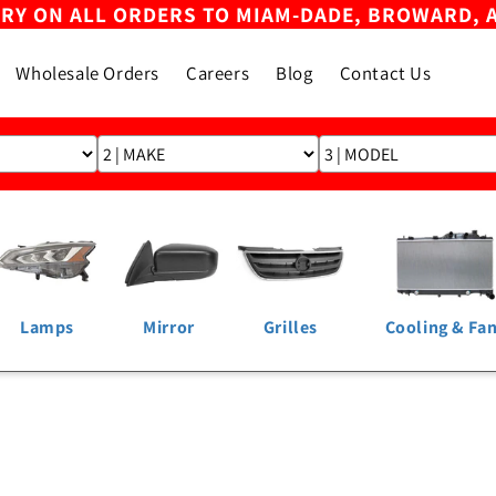
ERY ON ALL ORDERS TO MIAM-DADE, BROWARD, 
Wholesale Orders
Careers
Blog
Contact Us
Lamps
Mirror
Grilles
Cooling & Fa