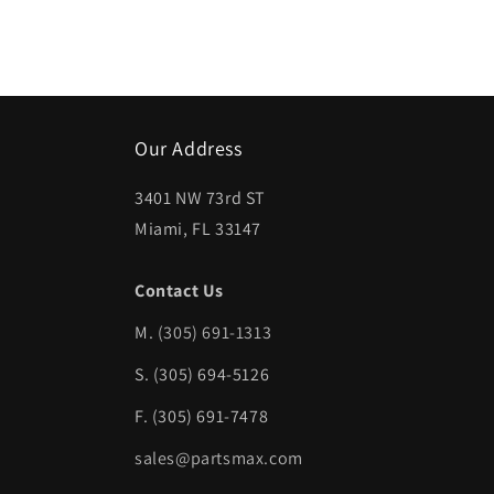
Our Address
3401 NW 73rd ST
Miami, FL 33147
Contact Us
M.
(305) 691-1313
S. (305) 694-5126
F. (305) 691-7478
sales@partsmax.com