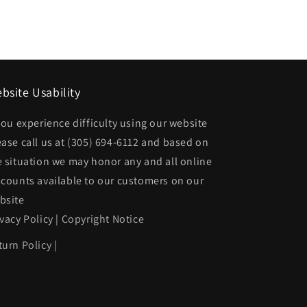
bsite Usability
 you experience difficulty using our website
ease call us at
(305) 694-6112
and based on
e situation we may honor any and all online
scounts available to our customers on our
bsite
ivacy Policy
|
Copyright Notice
turn Policy
|