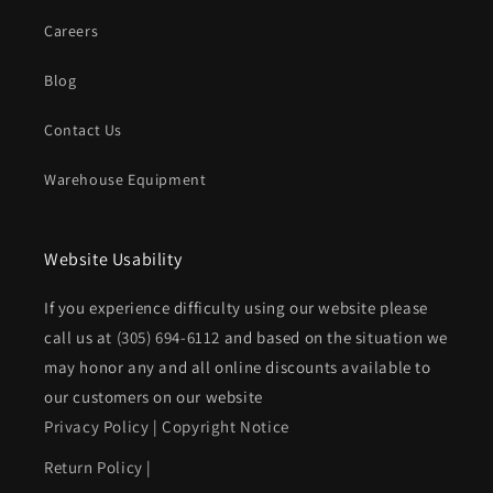
Careers
Blog
Contact Us
Warehouse Equipment
Website Usability
If you experience difficulty using our website please
call us at
(305) 694-6112
and based on the situation we
may honor any and all online discounts available to
our customers on our website
Privacy Policy
|
Copyright Notice
Return Policy
|