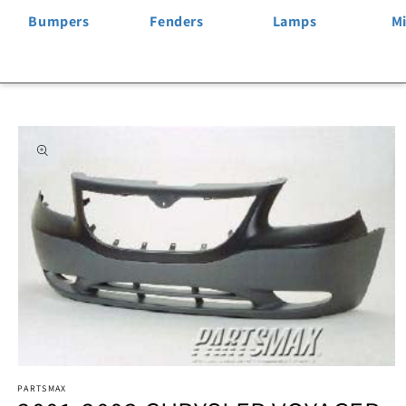
Bumpers
Fenders
Lamps
Mi
Skip to
product
information
Open
PARTSMAX
media