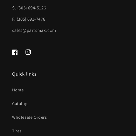
S. (305) 694-5126
CH1000452|UC752W1AA
CH1000452|UC752W1AA
F. (305) 691-7478
sales@partsmax.com
Facebook
Instagram
Quick links
Home
Catalog
Wholesale Orders
Tires