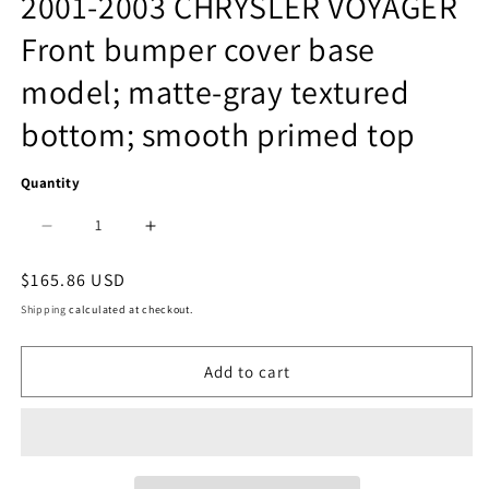
2001-2003 CHRYSLER VOYAGER
1
Front bumper cover base
in
model; matte-gray textured
modal
bottom; smooth primed top
Quantity
Decrease
Increase
quantity
quantity
Regular
$165.86 USD
price
for
for
Shipping
calculated at checkout.
1000
1000
Add to cart
|
|
2001-
2001-
2003
2003
CHRYSLER
CHRYSLER