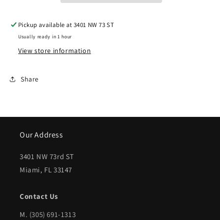
VOYAGER
VOYAGER
Pickup available at
3401 NW 73 ST
Front
Front
Usually ready in 1 hour
bumper
bumper
View store information
cover
cover
base
base
Share
model;
model;
matte-
matte-
gray
gray
Our Address
textured
textured
bottom;
bottom;
3401 NW 73rd ST
Miami, FL 33147
smooth
smooth
primed
primed
Contact Us
top
top
M.
(305) 691-1313
|
|