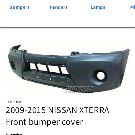
Bumpers
Fenders
Lamps
Mi
Skip to
product
information
Open
PARTSMAX
media
2009-2015 NISSAN XTERRA
1
Front bumper cover
in
modal
Quantity