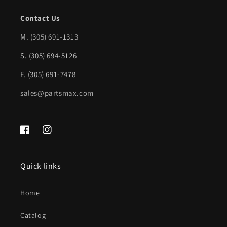
Contact Us
M.
(305) 691-1313
S. (305) 694-5126
F. (305) 691-7478
sales@partsmax.com
Facebook
Instagram
Quick links
Home
Catalog