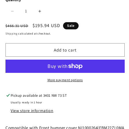
Decrease
Increase
quantity
quantity
Regular
Sale
$195.94 USD
$466.31 USD
Sale
price
price
for
for
Shipping
calculated at checkout.
1000
1000
Add to cart
|
|
2009-
2009-
2015
2015
NISSAN
NISSAN
More payment options
XTERRA
XTERRA
Pickup available at
3401 NW 73 ST
Front
Front
Usually ready in 1 hour
bumper
bumper
View store information
cover
cover
|
|
Compatible with Front bumper cover NI1000264|FBM22ZL0MA