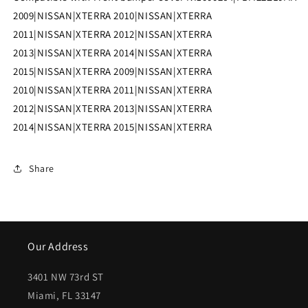
NI1000264|FBM22ZL0MA
NI1000264|FBM22ZL0MA
2009|NISSAN|XTERRA 2010|NISSAN|XTERRA
2011|NISSAN|XTERRA 2012|NISSAN|XTERRA
2013|NISSAN|XTERRA 2014|NISSAN|XTERRA
2015|NISSAN|XTERRA 2009|NISSAN|XTERRA
2010|NISSAN|XTERRA 2011|NISSAN|XTERRA
2012|NISSAN|XTERRA 2013|NISSAN|XTERRA
2014|NISSAN|XTERRA 2015|NISSAN|XTERRA
Share
Our Address
3401 NW 73rd ST
Miami, FL 33147