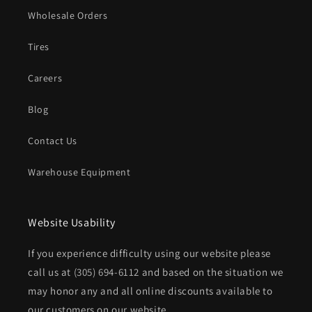
Wholesale Orders
Tires
Careers
Blog
Contact Us
Warehouse Equipment
Website Usability
If you experience difficulty using our website please
call us at
(305) 694-6112
and based on the situation we
may honor any and all online discounts available to
our customers on our website