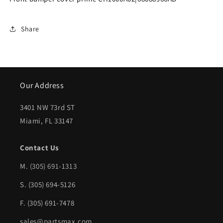
prime
prime
|
|
Share
CH1000A02|68088966AB
CH1000A02|68088966AB
Our Address
3401 NW 73rd ST
Miami, FL 33147
Contact Us
M.
(305) 691-1313
S. (305) 694-5126
F. (305) 691-7478
sales@partsmax.com