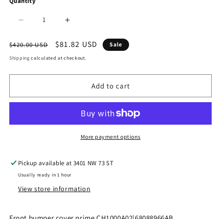
Quantity
Decrease
Increase
quantity
quantity
Regular
Sale
$81.82 USD
$420.00 USD
Sale
price
price
for
for
Shipping
calculated at checkout.
1000
1000
Add to cart
|
|
2011-
2011-
2020
2020
DODGE
DODGE
More payment options
GRAND
GRAND
Pickup available at
3401 NW 73 ST
CARAVAN
CARAVAN
Usually ready in 1 hour
Front
Front
View store information
bumper
bumper
cover
cover
Front bumper cover prime CH1000A02|68088966AB