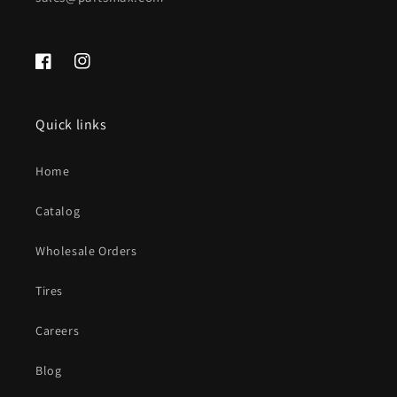
Facebook
Instagram
Quick links
Home
Catalog
Wholesale Orders
Tires
Careers
Blog