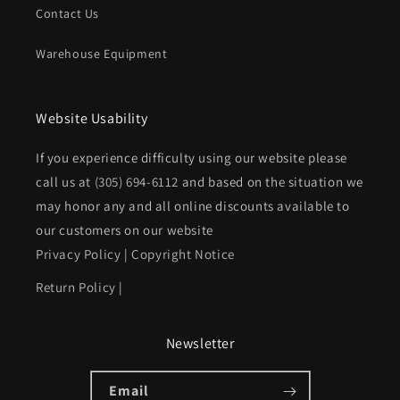
Contact Us
Warehouse Equipment
Website Usability
If you experience difficulty using our website please
call us at
(305) 694-6112
and based on the situation we
may honor any and all online discounts available to
our customers on our website
Privacy Policy
|
Copyright Notice
Return Policy
|
Newsletter
Email