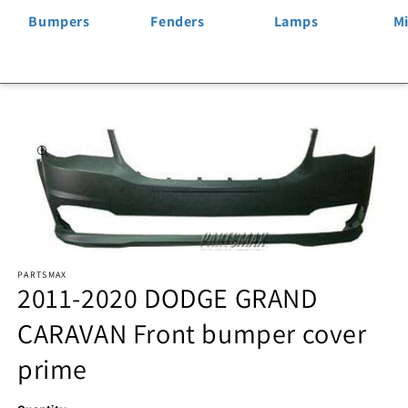
Bumpers
Fenders
Lamps
Mi
Skip to
product
information
Open
PARTSMAX
media
2011-2020 DODGE GRAND
1
CARAVAN Front bumper cover
in
prime
modal