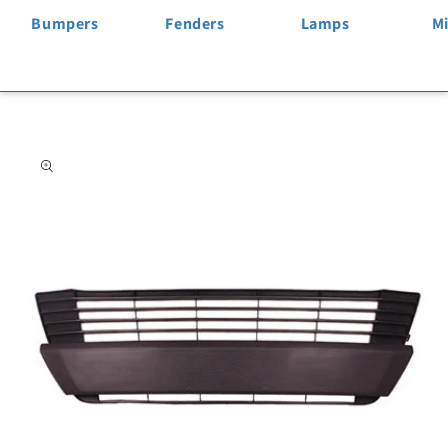
Bumpers
Fenders
Lamps
Mi
Skip to
product
information