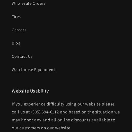
Wholesale Orders
Tires
Careers
Blog
Contact Us
Warehouse Equipment
Website Usability
If you experience difficulty using our website please
call us at
(305) 694-6112
and based on the situation we
may honor any and all online discounts available to
our customers on our website