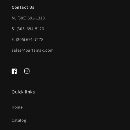
Contact Us
M.
(305) 691-1313
S. (305) 694-5126
F. (305) 691-7478
sales@partsmax.com
Facebook
Instagram
Quick links
Home
Catalog