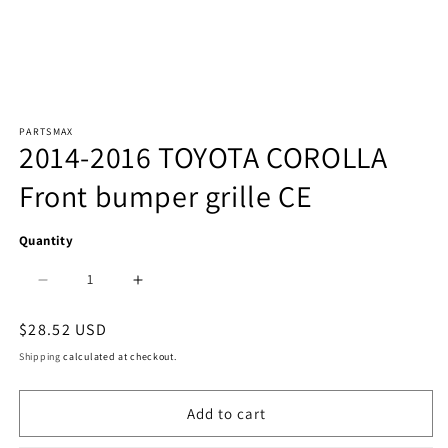
Open
PARTSMAX
media
2014-2016 TOYOTA COROLLA
1
Front bumper grille CE
in
modal
Quantity
Decrease
Increase
quantity
quantity
Regular
$28.52 USD
price
for
for
Shipping
calculated at checkout.
1036
1036
Add to cart
|
|