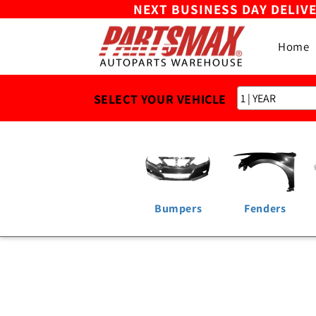
NEXT BUSINESS DAY DELIV
Skip to
content
Home
SELECT YOUR VEHICLE
Bumpers
Fenders
Skip to
product
information