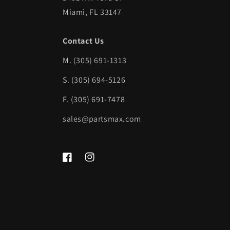
Miami, FL 33147
Contact Us
M.
(305) 691-1313
S. (305) 694-5126
F. (305) 691-7478
sales@partsmax.com
Facebook
Instagram