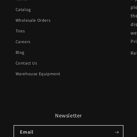
pl
Catalog
th
Wholesale Orders
di
Tires
we
Pr
Careers
Blog
Re
Contact Us
Warehouse Equipment
Newsletter
Email