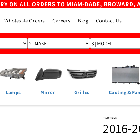
ERY ON ALL ORDERS TO MIAM-DADE, BROWARD, 
Wholesale Orders
Careers
Blog
Contact Us
Lamps
Mirror
Grilles
Cooling & Fa
PARTSMAX
2016-