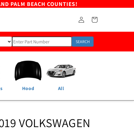
AND PALM BEACH COUNTIES!
Log
Cart
in
SEARCH
ns
Hood
All
2019 VOLKSWAGEN