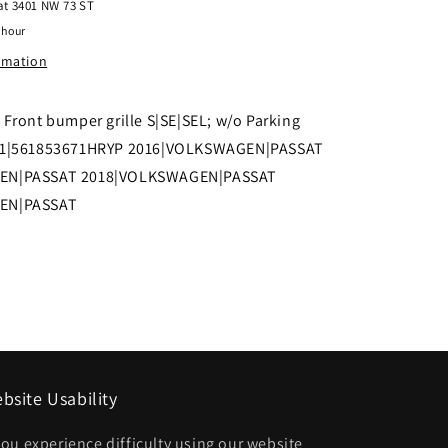
 at
3401 NW 73 ST
Front
 hour
bumper
ormation
grille
S|SE|SEL;
Front bumper grille S|SE|SEL; w/o Parking
w/o
41|561853671HRYP 2016|VOLKSWAGEN|PASSAT
Parking
EN|PASSAT 2018|VOLKSWAGEN|PASSAT
Assist
EN|PASSAT
|
561853671HRYP
VW1036141|561853671HRYP
bsite Usability
 you experience difficulty using our website