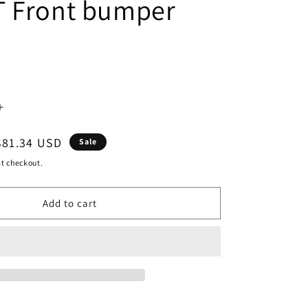
 Front bumper
Increase
quantity
Sale
$81.34 USD
Sale
for
price
t checkout.
500
Add to cart
|
2016-
2019
N
VOLKSWAGEN
PASSAT