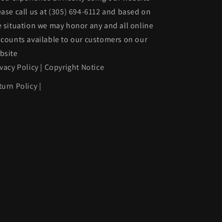
ease call us at
(305) 694-6112
and based on
e situation we may honor any and all online
scounts available to our customers on our
bsite
ivacy Policy
|
Copyright Notice
turn Policy
|