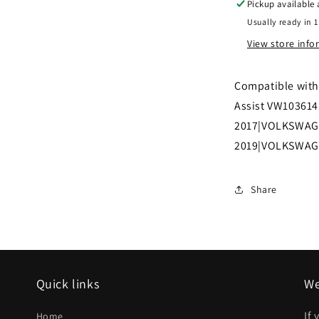
Pickup available
Front
Usually ready in 1
bumper
View store inf
grille
S|SE|SEL;
Compatible with 
w/o
Assist VW10361
Parking
2017|VOLKSWAG
Assist
2019|VOLKSWAG
|
VW1036141|
Share
Quick links
We
If
Home