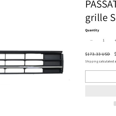
PASSAT
grille S
Quantity
Decrease
quantity
Regular
$173.33 USD
for
price
Shipping
calculated a
500
|
2016-
2019
VOLKSWAGE
PASSAT