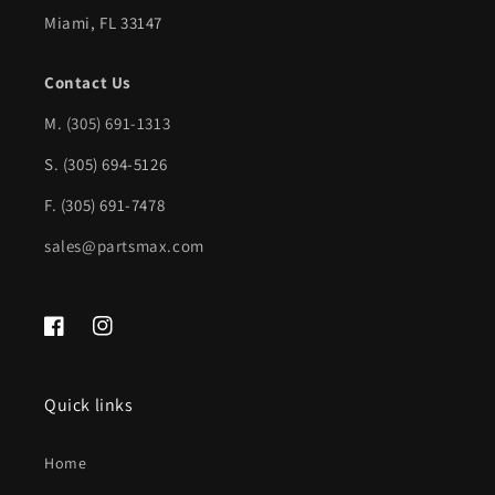
w/o
w/o
Miami, FL 33147
molding
molding
|
|
Contact Us
FO1100185|F19Z17906C
FO1100185|F19Z17906C
M.
(305) 691-1313
S. (305) 694-5126
F. (305) 691-7478
sales@partsmax.com
Facebook
Instagram
Quick links
Home