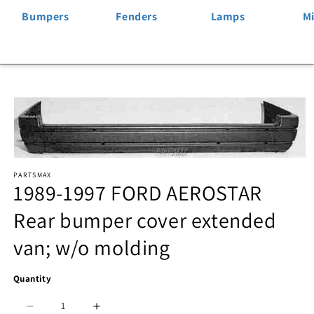
Bumpers
Fenders
Lamps
Mi
Skip to
product
information
Open
PARTSMAX
media
1989-1997 FORD AEROSTAR
1
Rear bumper cover extended
in
van; w/o molding
modal
Quantity