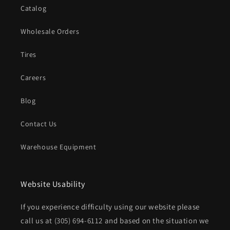
Catalog
Wholesale Orders
Tires
Careers
Blog
Contact Us
Warehouse Equipment
Website Usability
If you experience difficulty using our website please
call us at
(305) 694-6112
and based on the situation we