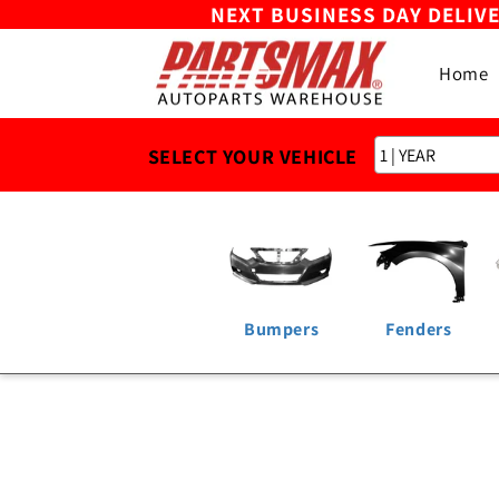
NEXT BUSINESS DAY DELIV
Skip to
content
Home
SELECT YOUR VEHICLE
Bumpers
Fenders
Skip to
product
information