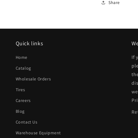
AM
Share
Rear
bumper
cover
SE
Quick links
We
|
If
Home
GM1100237|
pl
Catalog
th
Wholesale Orders
di
Tires
we
Pr
Careers
Blog
Re
Contact Us
Warehouse Equipment