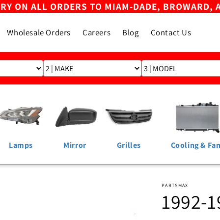
ERY ON ALL ORDERS TO MIAM-DADE, BROWARD, 
Wholesale Orders
Careers
Blog
Contact Us
Lamps
Mirror
Grilles
Cooling & Fa
PARTSMAX
1992-1