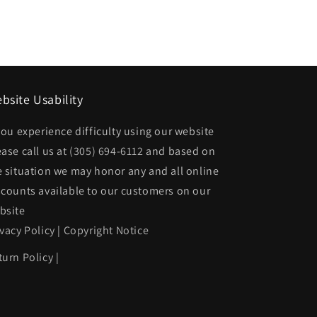
AM
Rear
bumper
cover
SE
bsite Usability
|
 you experience difficulty using our website
22547845
GM1100237|22547845
ease call us at
(305) 694-6112
and based on
e situation we may honor any and all online
scounts available to our customers on our
bsite
ivacy Policy
|
Copyright Notice
turn Policy
|