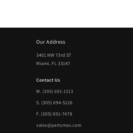
Open
media
1
in
modal
Our Address
3401 NW 73rd ST
Miami, FL 33147
Contact Us
M.
(305) 691-1313
S. (305) 694-5126
F. (305) 691-7478
sales@partsmax.com