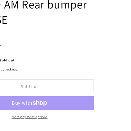
 AM Rear bumper
SE
Increase
quantity
Sold out
for
t checkout.
1100
Sold out
|
1992-
1995
PONTIAC
More payment options
GRAND