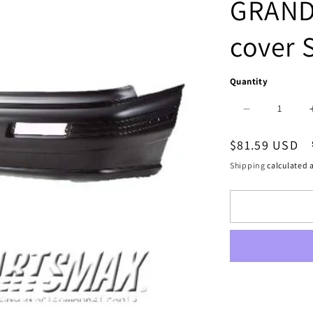
GRAND
cover 
Quantity
Decrease
quantity
Regular
$81.59 USD
for
price
Shipping
calculated a
1100
|
1992-
1995
PONTIAC
GRAND