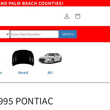
AND PALM BEACH COUNTIES!
Log
Cart
in
SEARCH
ns
Hood
All
995 PONTIAC