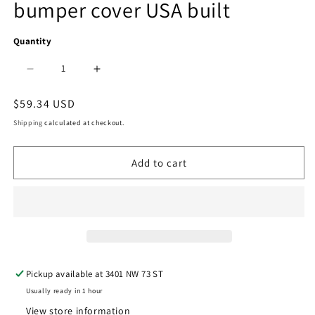
bumper cover USA built
in
modal
Quantity
Decrease
Increase
quantity
quantity
Regular
$59.34 USD
price
for
for
Shipping
calculated at checkout.
1100
1100
Add to cart
|
|
2002-
2002-
2006
2006
TOYOTA
TOYOTA
CAMRY
CAMRY
Pickup available at
3401 NW 73 ST
Rear
Rear
Usually ready in 1 hour
bumper
bumper
View store information