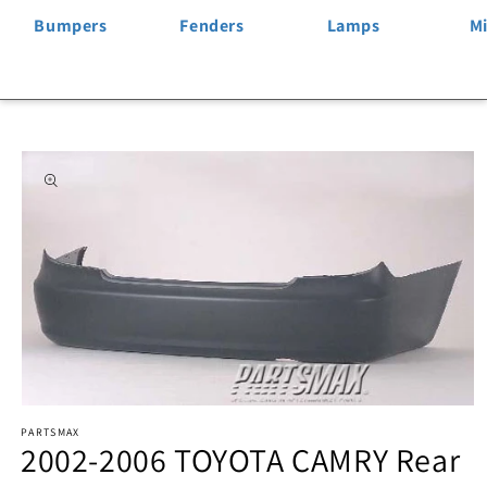
Bumpers
Fenders
Lamps
Mi
Skip to
product
information
Open
PARTSMAX
media
2002-2006 TOYOTA CAMRY Rear
1