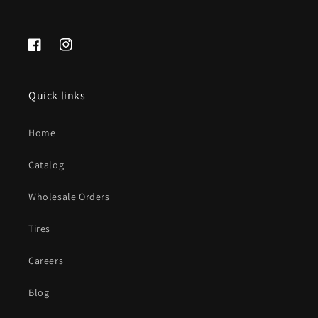
Facebook
Instagram
Quick links
Home
Catalog
Wholesale Orders
Tires
Careers
Blog