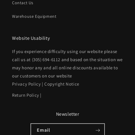
Contact Us
Warehouse Equipment
Website Usability
If you experience difficulty using our website please
call us at
(305) 694-6112
and based on the situation we
may honor any and all online discounts available to
our customers on our website
Privacy Policy
|
Copyright Notice
Return Policy
|
Newsletter
Email