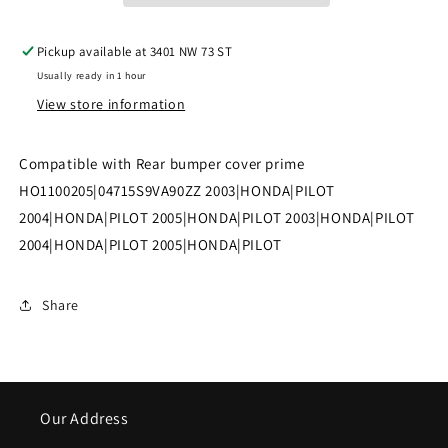
PILOT
PILOT
Pickup available at
3401 NW 73 ST
Rear
Rear
Usually ready in 1 hour
bumper
bumper
View store information
cover
cover
prime
prime
Compatible with Rear bumper cover prime
|
|
HO1100205|04715S9VA90ZZ 2003|HONDA|PILOT
2004|HONDA|PILOT 2005|HONDA|PILOT 2003|HONDA|PILOT
HO1100205|04715S9VA90ZZ
HO1100205|04715S9VA90ZZ
2004|HONDA|PILOT 2005|HONDA|PILOT
Share
Our Address