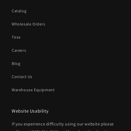
Catalog
Wholesale Orders
Tires
Careers
Blog
Contact Us
Warehouse Equipment
Website Usability
If you experience difficulty using our website please