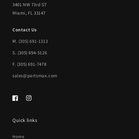
3401 NW 73rd ST
Miami, FL 33147
Contact Us
M.
(305) 691-1313
S. (305) 694-5126
F. (305) 691-7478
sales@partsmax.com
Facebook
Instagram
Quick links
Home