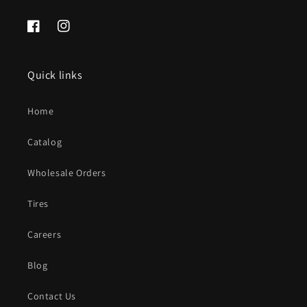
Facebook
Instagram
Quick links
Home
Catalog
Wholesale Orders
Tires
Careers
Blog
Contact Us