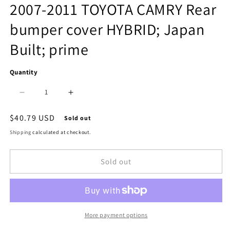
media
2007-2011 TOYOTA CAMRY Rear
1
bumper cover HYBRID; Japan
in
Built; prime
modal
Quantity
Decrease
Increase
quantity
quantity
Regular
$40.79 USD
Sold out
price
for
for
Shipping
calculated at checkout.
1100
1100
Sold out
|
|
2007-
2007-
2011
2011
TOYOTA
TOYOTA
More payment options