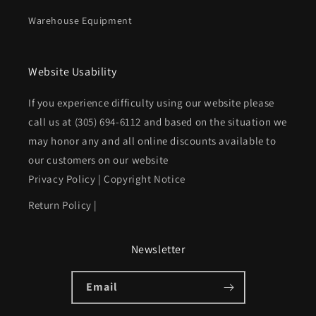
Warehouse Equipment
Website Usability
If you experience difficulty using our website please
call us at
(305) 694-6112
and based on the situation we
may honor any and all online discounts available to
our customers on our website
Privacy Policy
|
Copyright Notice
Return Policy
|
Newsletter
Email