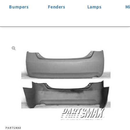
Bumpers
Fenders
Lamps
Mi
Skip to
product
information
Open
PARTSMAX