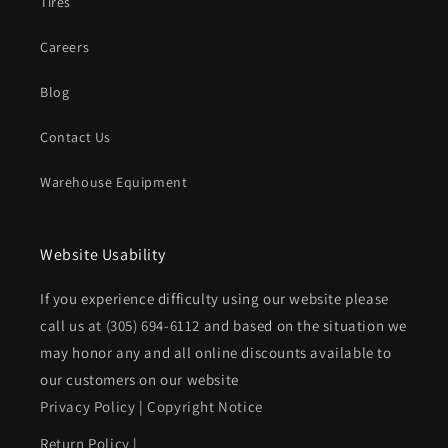
Tires
Careers
Blog
Contact Us
Warehouse Equipment
Website Usability
If you experience difficulty using our website please
call us at
(305) 694-6112
and based on the situation we
may honor any and all online discounts available to
our customers on our website
Privacy Policy
|
Copyright Notice
Return Policy
|