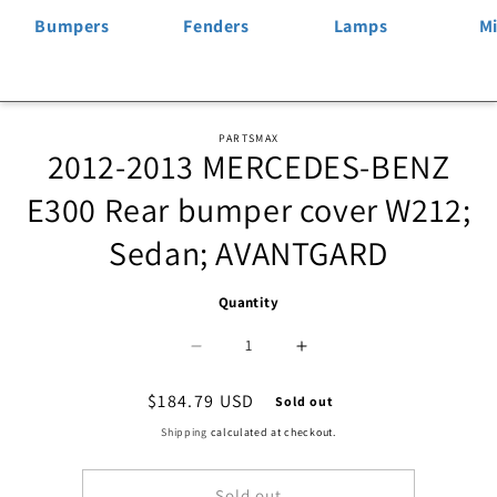
Bumpers
Fenders
Lamps
Mi
Skip to
PARTSMAX
2012-2013 MERCEDES-BENZ
product
information
E300 Rear bumper cover W212;
Sedan; AVANTGARD
Quantity
Decrease
Increase
quantity
quantity
Regular
$184.79 USD
Sold out
price
for
for
Shipping
calculated at checkout.
1100
1100
Sold out