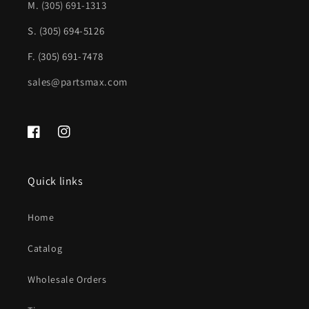
Pkg;
Pkg;
M.
(305) 691-1313
w/Parktronic;
w/Parktronic;
S. (305) 694-5126
prime
prime
F. (305) 691-7478
|
|
sales@partsmax.com
MB1100363|2128804840
MB1100363|2128804840
Facebook
Instagram
Quick links
Home
Catalog
Wholesale Orders