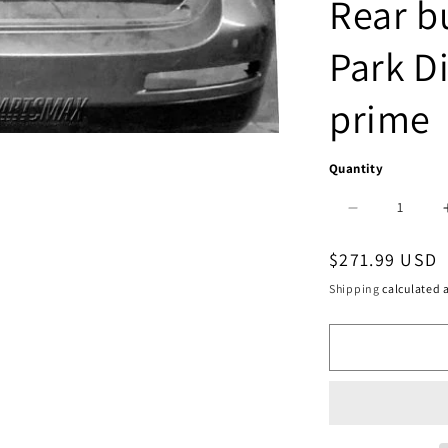
Rear b
Park D
prime
Quantity
Decrease
quantity
Regular
$271.99 USD
for
price
Shipping
calculated a
1100
|
2014-
2015
INFINITI