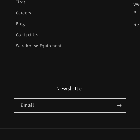
Tires
we
Pr
Careers
Blog
Re
Contact Us
Warehouse Equipment
Newsletter
Email