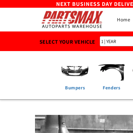
NEXT BUSINESS DAY DELIV
Skip to
content
Home
SELECT YOUR VEHICLE
Bumpers
Fenders
Skip to
product
information