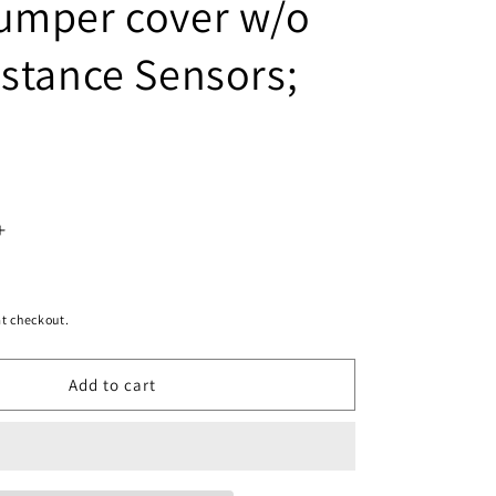
umper cover w/o
istance Sensors;
Increase
quantity
for
t checkout.
1100
Add to cart
|
2014-
2015
INFINITI