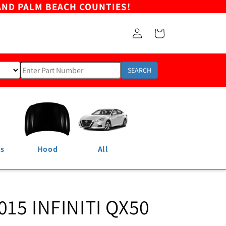
AND PALM BEACH COUNTIES!
Log
Cart
in
SEARCH
ns
Hood
All
015 INFINITI QX50