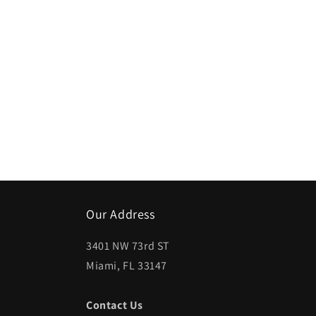
Our Address
3401 NW 73rd ST
Miami, FL 33147
Contact Us