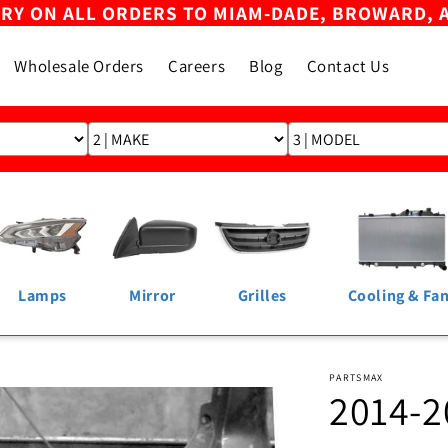
ERY ON ALL ORDERS TO MIAM-DADE, BROWARD, 
Wholesale Orders
Careers
Blog
Contact Us
Lamps
Mirror
Grilles
Cooling & Fa
PARTSMAX
2014-2