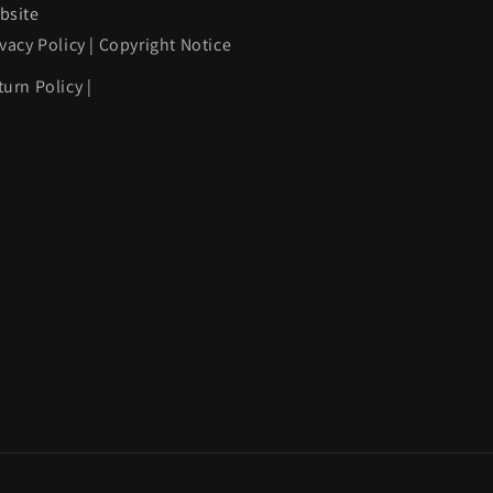
bsite
ivacy Policy
|
Copyright Notice
turn Policy
|