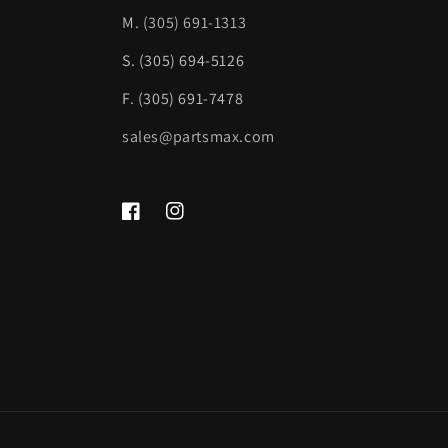
M.
(305) 691-1313
S. (305) 694-5126
F. (305) 691-7478
sales@partsmax.com
Facebook
Instagram