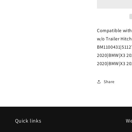
2021
BMW
X3
Compatible with
Rear
w/o Trailer Hitc
bumper
BM1100431|5112
cover
2020|BMW|X3 20
G01;
2020|BMW|X3 2
30i;
w/o
Share
M
SPORT;
w/o
Trailer
Quick links
We
Hitch;