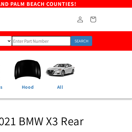
AND PALM BEACH COUNTIES!
Log
Cart
in
SEARCH
ns
Hood
All
021 BMW X3 Rear