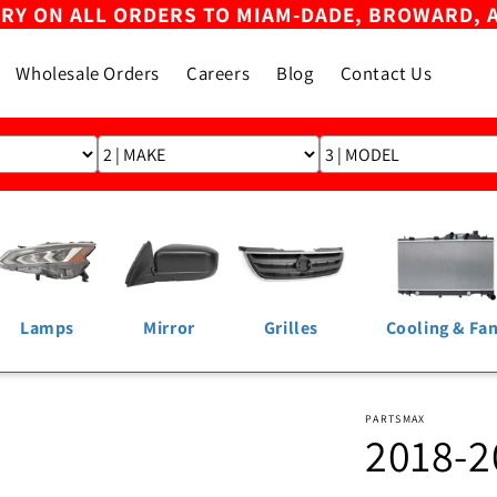
ERY ON ALL ORDERS TO MIAM-DADE, BROWARD, 
Wholesale Orders
Careers
Blog
Contact Us
Lamps
Mirror
Grilles
Cooling & Fa
PARTSMAX
2018-2