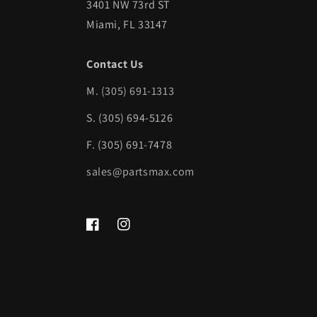
3401 NW 73rd ST
Miami, FL 33147
Contact Us
M.
(305) 691-1313
S. (305) 694-5126
F. (305) 691-7478
sales@partsmax.com
Facebook
Instagram