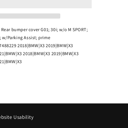
2021
BMW
X3
 Rear bumper cover G01; 30i; w/o M SPORT;
Rear
h; w/Parking Assist; prime
bumper
7488229 2018|BMW|X3 2019|BMW|X3
cover
21|BMW|X3 2018|BMW|X3 2019|BMW|X3
G01;
021|BMW|X3
30i;
w/o
M
SPORT;
w/o
Trailer
bsite Usability
Hitch;