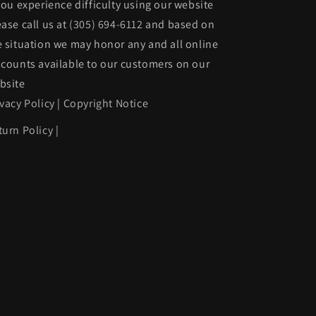
 you experience difficulty using our website
w/Parking
ease call us at
(305) 694-6112
and based on
Assist;
e situation we may honor any and all online
prime
scounts available to our customers on our
|
bsite
1127488229
BM1100431|51127488229
ivacy Policy
|
Copyright Notice
turn Policy
|