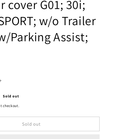
 cover G01; 30i;
SPORT; w/o Trailer
w/Parking Assist;
Increase
quantity
Sold out
for
t checkout.
2430
Sold out
|
2018-