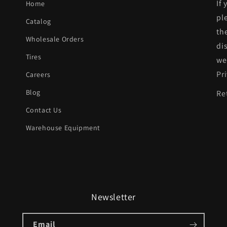
If
Home
w/Parking
pl
Catalog
Assist;
th
Wholesale Orders
prime
di
|
Tires
we
BM1100431|5
Pr
Careers
Blog
Re
Contact Us
Warehouse Equipment
Newsletter
Email