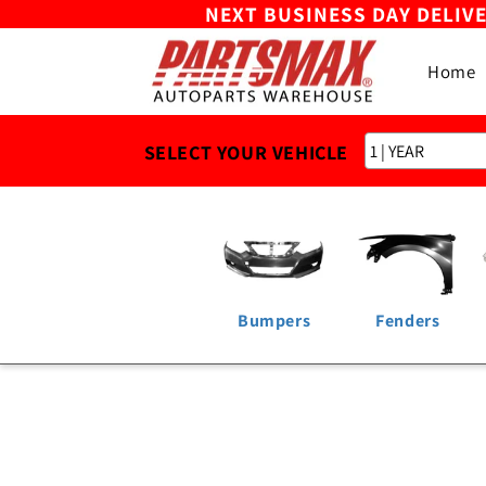
NEXT BUSINESS DAY DELIV
Skip to
content
Home
SELECT YOUR VEHICLE
Bumpers
Fenders
Skip to
product
information