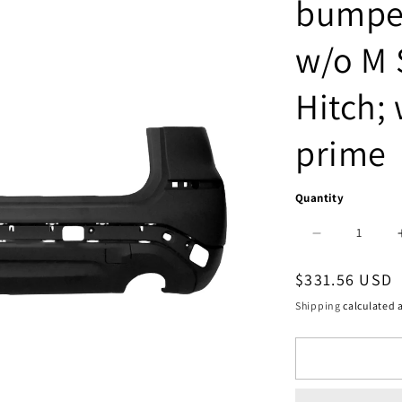
bumper
w/o M 
Hitch; 
prime
Quantity
Decrease
quantity
Regular
$331.56 USD
for
price
Shipping
calculated a
2430
|
2018-