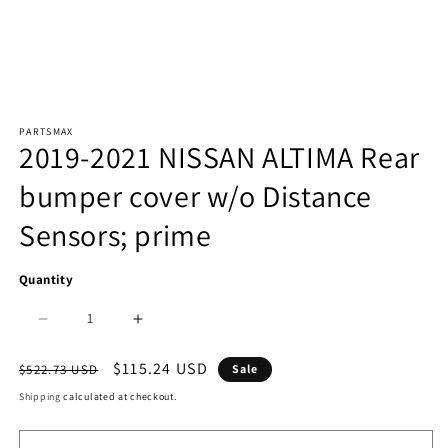
Open
PARTSMAX
media
2019-2021 NISSAN ALTIMA Rear
1
bumper cover w/o Distance
in
Sensors; prime
modal
Quantity
Decrease
Increase
quantity
quantity
Regular
Sale
$115.24 USD
$522.73 USD
Sale
price
price
for
for
Shipping
calculated at checkout.
2430
2430