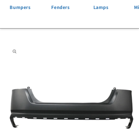
Bumpers
Fenders
Lamps
Mi
Skip to
product
information