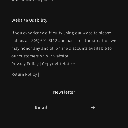
Website Usability
If you experience difficulty using our website please
call us at
(305) 694-6112
and based on the situation we
may honor any and all online discounts available to
our customers on our website
Privacy Policy
|
Copyright Notice
Return Policy
|
Newsletter
Email