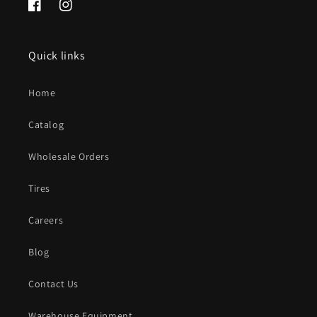
Facebook
Instagram
Quick links
Home
Catalog
Wholesale Orders
Tires
Careers
Blog
Contact Us
Warehouse Equipment