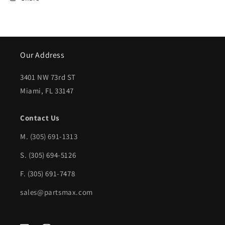
Our Address
3401 NW 73rd ST
Miami, FL 33147
Contact Us
M.
(305) 691-1313
S. (305) 694-5126
F. (305) 691-7478
sales@partsmax.com