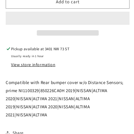
Add to cart
|
|
2019-
2019-
2021
2021
NISSAN
NISSAN
ALTIMA
ALTIMA
Pickup available at
3401 NW 73 ST
Rear
Rear
Usually ready in 1 hour
bumper
bumper
View store information
cover
cover
w/o
w/o
Compatible with Rear bumper cover w/o Distance Sensors;
Distance
Distance
prime NI1100329|850226CA0H 2019|NISSAN|ALTIMA
2020|NISSAN|ALTIMA 2021|NISSAN|ALTIMA
Sensors;
Sensors;
2019|NISSAN|ALTIMA 2020|NISSAN|ALTIMA
prime
prime
2021|NISSAN|ALTIMA
|
|
NI1100329|850226CA0H
NI1100329|850226CA0H
Share