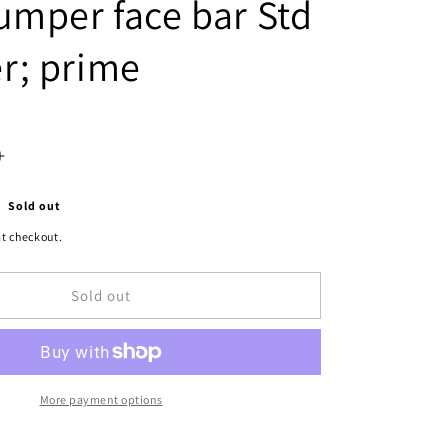
umper face bar Std
r; prime
Increase
quantity
Sold out
for
t checkout.
1102
Sold out
|
1994-
1994
DODGE
More payment options
B350