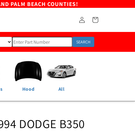
AND PALM BEACH COUNTIES!
Log
Cart
in
SEARCH
ns
Hood
All
1994 DODGE B350