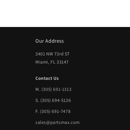
Open
media
1
in
modal
Our Address
3401 NW 73rd ST
Miami, FL 33147
Contact Us
M.
(305) 691-1313
S. (305) 694-5126
F. (305) 691-7478
sales@partsmax.com