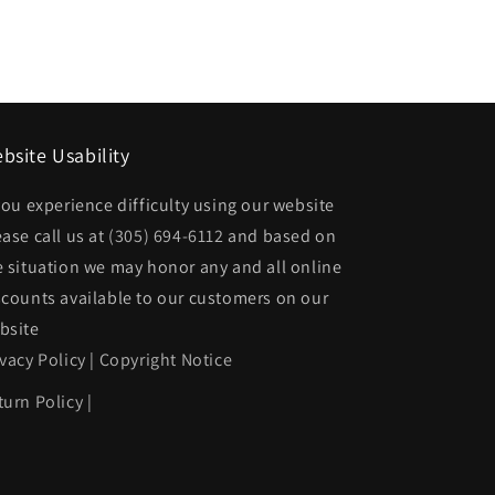
Rear
bumper
face
bar
Std
bsite Usability
Bumper;
 you experience difficulty using our website
prime
ease call us at
(305) 694-6112
and based on
|
e situation we may honor any and all online
5CP00XXXAD
CH1102173|5CP00XXXAD
scounts available to our customers on our
bsite
ivacy Policy
|
Copyright Notice
turn Policy
|