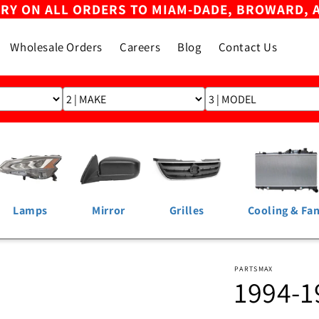
ERY ON ALL ORDERS TO MIAM-DADE, BROWARD, 
Wholesale Orders
Careers
Blog
Contact Us
Lamps
Mirror
Grilles
Cooling & Fa
PARTSMAX
1994-