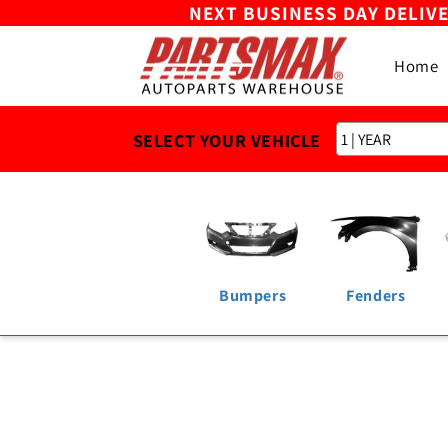
NEXT BUSINESS DAY DELIV
Skip to
content
Home
SELECT YOUR VEHICLE
Bumpers
Fenders
Skip to
product
information