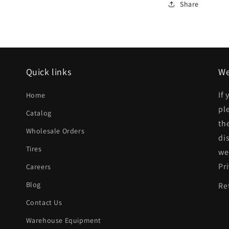
Rear
Share
bumper
face
bar
Std
Quick links
We
Bumper;
If
Home
prime
pl
Catalog
|
th
Wholesale Orders
CH1102173|
di
Tires
we
Pr
Careers
Blog
Re
Contact Us
Warehouse Equipment