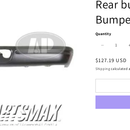
Rear b
Bumpe
Quantity
Decrease
quantity
Regular
$127.19 USD
for
price
Shipping
calculated a
1102
|
1994-
1994
DODGE
B350