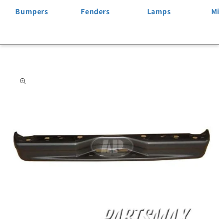
Bumpers
Fenders
Lamps
Mi
Skip to
product
information