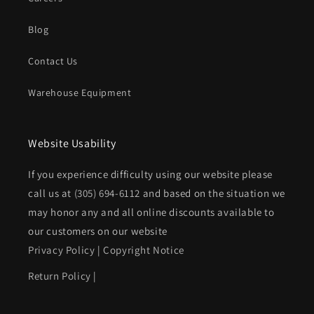
Blog
Contact Us
Warehouse Equipment
Website Usability
If you experience difficulty using our website please
call us at
(305) 694-6112
and based on the situation we
may honor any and all online discounts available to
our customers on our website
Privacy Policy
|
Copyright Notice
Return Policy
|