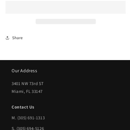
1999-
1999-
2014
2014
FORD
FORD
E-
E-
Share
350
350
SUPER
SUPER
DUTY
DUTY
Rear
Rear
Our Address
bumper
bumper
3401 NW 73rd ST
face
face
Miami, FL 33147
bar
bar
Step
Step
Contact Us
Type;
Type;
M.
(305) 691-1313
w/o
w/o
S. (305) 694-5126