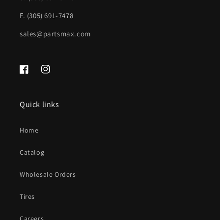
Rear
Rear
F. (305) 691-7478
Object
Object
sales@partsmax.com
Sensors;
Sensors;
PTM
PTM
|
|
Facebook
Instagram
FO1102271|7C2Z17906GPTM
FO1102271|7C2Z17906GPTM
Quick links
Home
Catalog
Wholesale Orders
Tires
Careers