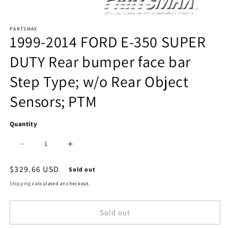
Open
PARTSMAX
media
1999-2014 FORD E-350 SUPER
1
DUTY Rear bumper face bar
in
Step Type; w/o Rear Object
modal
Sensors; PTM
Quantity
Decrease
Increase
quantity
quantity
Regular
$329.66 USD
Sold out
price
for
for
Shipping
calculated at checkout.
1102
1102
Sold out
|
|