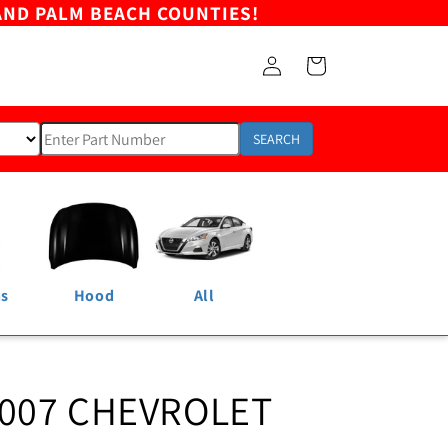
AND PALM BEACH COUNTIES!
Log
Cart
in
SEARCH
ns
Hood
All
2007 CHEVROLET