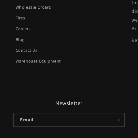
th
to
Wholesale Orders
di
match
Tires
we
|
Pr
Careers
GM1102412|1
Blog
Re
Contact Us
Warehouse Equipment
Newsletter
Email