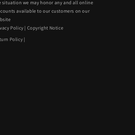
e situation we may honor any and all online
to
scounts available to our customers on our
match
bsite
|
ivacy Policy
|
Copyright Notice
2473001
GM1102412|12473001
turn Policy
|