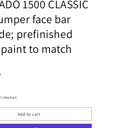
ADO 1500 CLASSIC
umper face bar
de; prefinished
- paint to match
Increase
quantity
for
t checkout.
1102
Add to cart
|
2007-