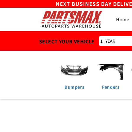
NEXT BUSINESS DAY DELIV
Skip to
content
Home
SELECT YOUR VEHICLE
Bumpers
Fenders
Skip to
product
information