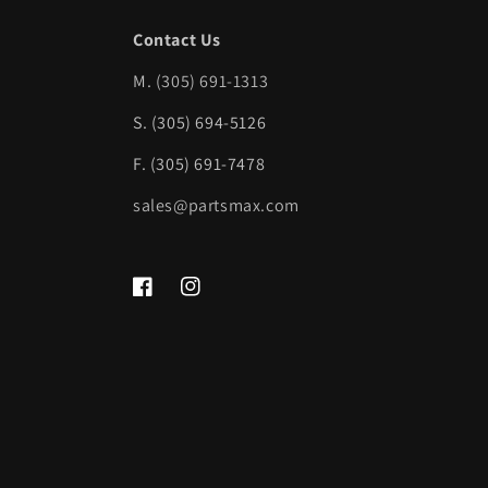
Contact Us
M.
(305) 691-1313
S. (305) 694-5126
F. (305) 691-7478
sales@partsmax.com
Facebook
Instagram