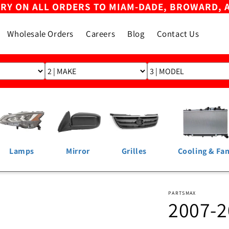
ERY ON ALL ORDERS TO MIAM-DADE, BROWARD, 
Wholesale Orders
Careers
Blog
Contact Us
Lamps
Mirror
Grilles
Cooling & Fa
PARTSMAX
2007-