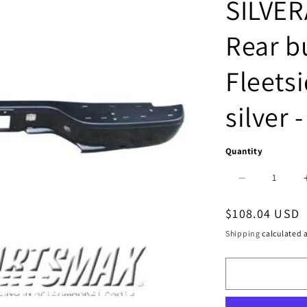
SILVER
Rear b
Fleetsi
silver 
Quantity
Decrease
quantity
Regular
$108.04 USD
for
price
Shipping
calculated a
1102
|
2007-