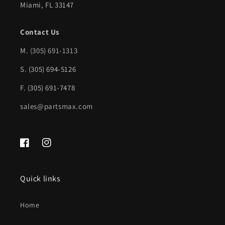
Miami, FL 33147
GM1102559|84376067
GM1102559|84376067
Contact Us
M.
(305) 691-1313
S. (305) 694-5126
F. (305) 691-7478
sales@partsmax.com
Facebook
Instagram
Quick links
Home