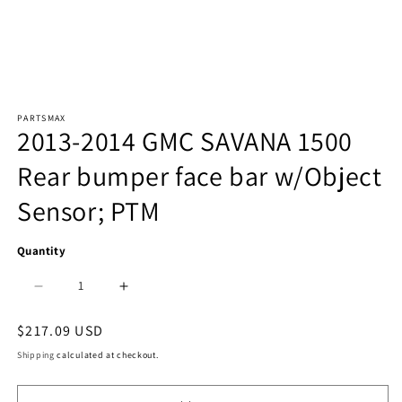
Open
PARTSMAX
media
2013-2014 GMC SAVANA 1500
1
Rear bumper face bar w/Object
in
Sensor; PTM
modal
Quantity
Decrease
Increase
quantity
quantity
Regular
$217.09 USD
price
for
for
Shipping
calculated at checkout.
1102
1102