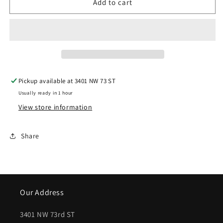
Add to cart
|
|
2013-
2013-
2014
2014
GMC
GMC
SAVANA
SAVANA
Pickup available at
3401 NW 73 ST
1500
1500
Usually ready in 1 hour
Rear
Rear
View store information
bumper
bumper
face
face
Share
bar
bar
w/Object
w/Object
Sensor;
Sensor;
Our Address
PTM
PTM
|
|
3401 NW 73rd ST