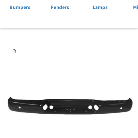
Bumpers
Fenders
Lamps
Mi
Skip to
product
information