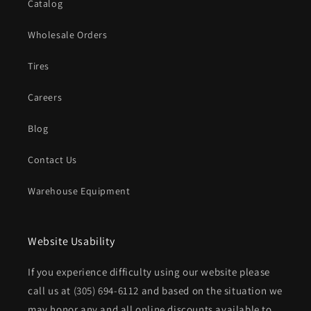
Catalog
Wholesale Orders
Tires
Careers
Blog
Contact Us
Warehouse Equipment
Website Usability
If you experience difficulty using our website please
call us at
(305) 694-6112
and based on the situation we
may honor any and all online discounts available to