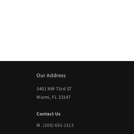
Open
media
1
in
modal
Our Address
3401 NW 73rd ST
Miami, FL 33147
Contact Us
M.
(305) 691-1313