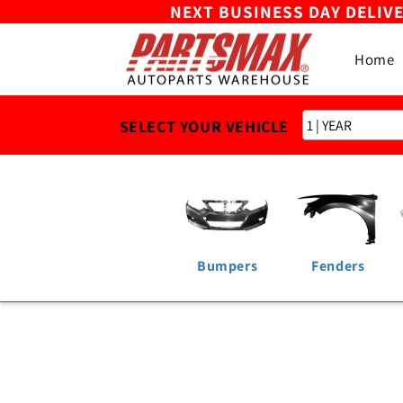
NEXT BUSINESS DAY DELIV
Skip to
content
Home
SELECT YOUR VEHICLE
Bumpers
Fenders
Skip to
product
information