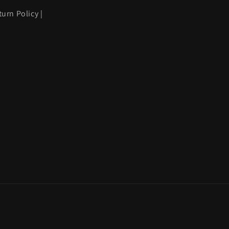
turn Policy
|