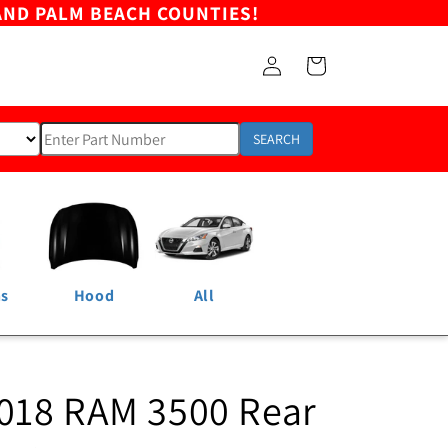
AND PALM BEACH COUNTIES!
Log
Cart
in
SEARCH
ns
Hood
All
018 RAM 3500 Rear