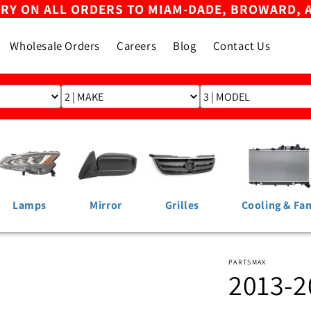
ERY ON ALL ORDERS TO MIAM-DADE, BROWARD, 
Wholesale Orders
Careers
Blog
Contact Us
Lamps
Mirror
Grilles
Cooling & Fa
PARTSMAX
2013-2