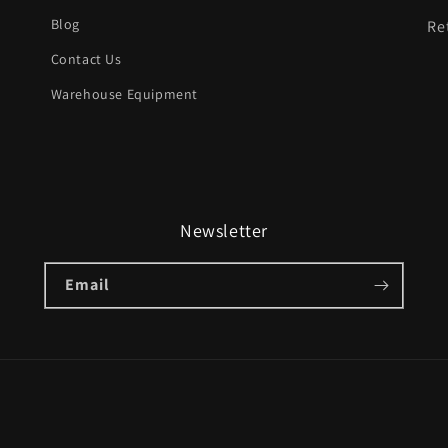
Blog
Re
Contact Us
Warehouse Equipment
Newsletter
Email