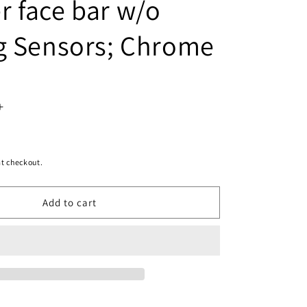
 face bar w/o
g Sensors; Chrome
Increase
quantity
for
t checkout.
1102
Add to cart
|
2013-
2018
RAM
3500