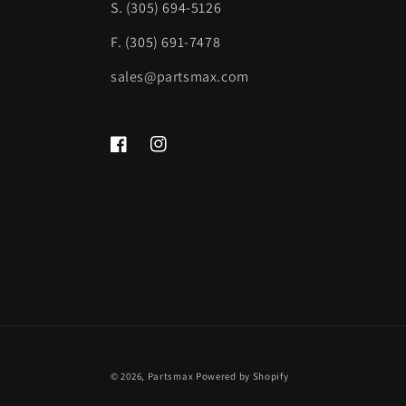
S. (305) 694-5126
F. (305) 691-7478
sales@partsmax.com
Facebook
Instagram
© 2026,
Partsmax
Powered by Shopify