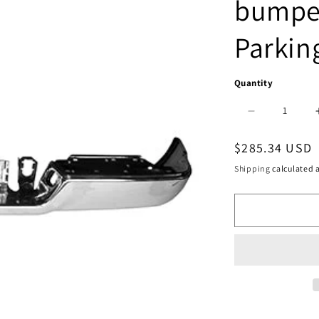
bumper
Parkin
Quantity
Decrease
quantity
Regular
$285.34 USD
for
price
Shipping
calculated a
1102
|
2013-
2018
RAM
3500