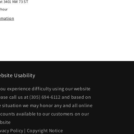
 at
3401 NW 73 ST
Rear
 hour
bumper
ormation
face
bar
w/o
Parking
Sensors;
Chrome
bsite Usability
|
68207306AA
 you experience difficulty using our website
CH1102378|68207306AA
ease call us at
(305) 694-6112
and based on
e situation we may honor any and all online
scounts available to our customers on our
bsite
ivacy Policy
|
Copyright Notice