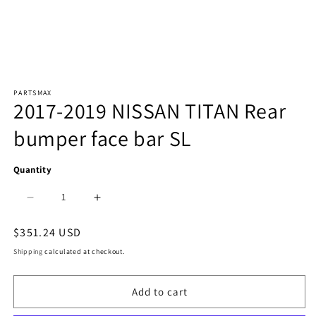
Open
PARTSMAX
media
2017-2019 NISSAN TITAN Rear
1
bumper face bar SL
in
modal
Quantity
Decrease
Increase
quantity
quantity
Regular
$351.24 USD
price
for
for
Shipping
calculated at checkout.
1102
1102
Add to cart
|
|