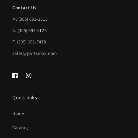
Spot
Spot
Contact Us
Detection;
Detection;
M.
(305) 691-1313
Chrome
Chrome
S. (305) 694-5126
|
|
NI1102164|85030EZ40A
NI1102164|85030EZ40A
F. (305) 691-7478
sales@partsmax.com
Facebook
Instagram
Quick links
Home
Catalog