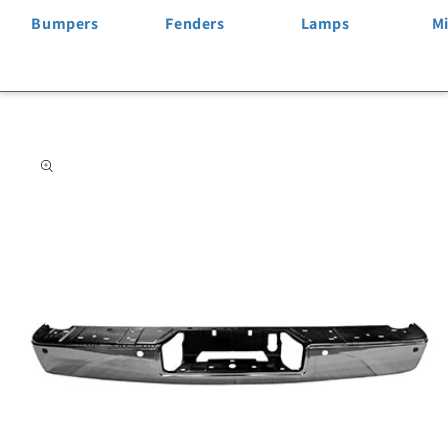
Bumpers
Fenders
Lamps
Mi
Skip to
product
information