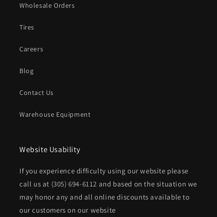
Wholesale Orders
Tires
Careers
Blog
Contact Us
Warehouse Equipment
Website Usability
If you experience difficulty using our website please
call us at
(305) 694-6112
and based on the situation we
may honor any and all online discounts available to
our customers on our website