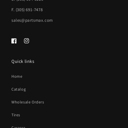
F. (305) 691-7478
sales@partsmax.com
Facebook
Instagram
Quick links
Home
Catalog
Wholesale Orders
Tires
Careers