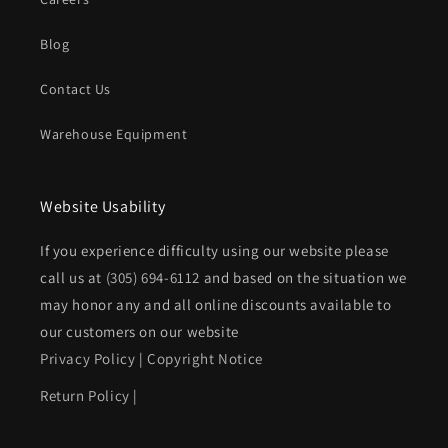
Blog
Contact Us
Warehouse Equipment
Website Usability
If you experience difficulty using our website please
call us at
(305) 694-6112
and based on the situation we
may honor any and all online discounts available to
our customers on our website
Privacy Policy
|
Copyright Notice
Return Policy
|