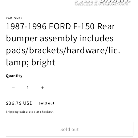
Open
PARTSMAX
media
1987-1996 FORD F-150 Rear
1
bumper assembly includes
in
pads/brackets/hardware/lic.
modal
lamp; bright
Quantity
Decrease
Increase
quantity
quantity
Regular
$36.79 USD
Sold out
price
for
for
Shipping
calculated at checkout.
1103
1103
Sold out
|
|