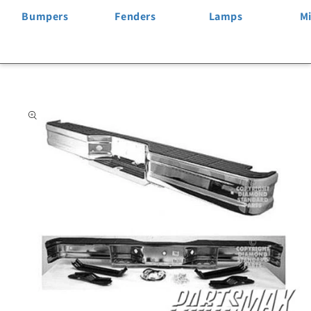
Bumpers
Fenders
Lamps
Mi
Skip to
product
information