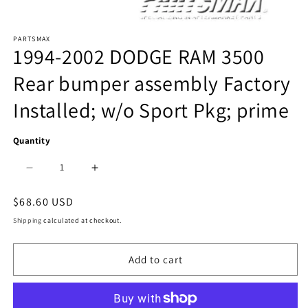
Open
PARTSMAX
media
1994-2002 DODGE RAM 3500
1
Rear bumper assembly Factory
in
Installed; w/o Sport Pkg; prime
modal
Quantity
Decrease
Increase
quantity
quantity
Regular
$68.60 USD
price
for
for
Shipping
calculated at checkout.
1103
1103
Add to cart
|
|
1994-
1994-