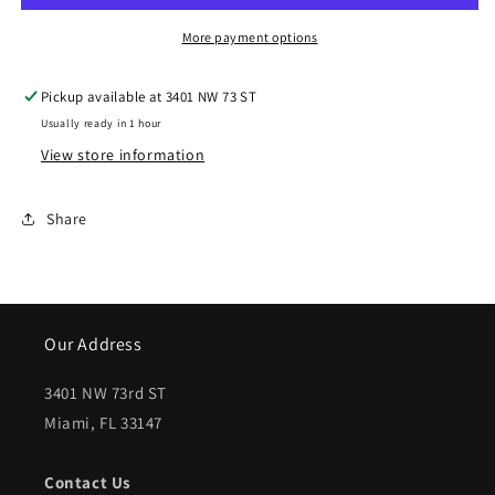
2002
2002
DODGE
DODGE
More payment options
RAM
RAM
Pickup available at
3401 NW 73 ST
3500
3500
Usually ready in 1 hour
Rear
Rear
View store information
bumper
bumper
assembly
assembly
Share
Factory
Factory
Installed;
Installed;
w/o
w/o
Our Address
Sport
Sport
Pkg;
Pkg;
3401 NW 73rd ST
Miami, FL 33147
prime
prime
|
|
Contact Us