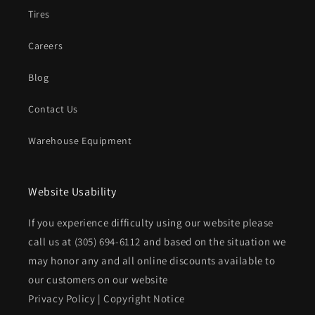
Tires
Careers
Blog
Contact Us
Warehouse Equipment
Website Usability
If you experience difficulty using our website please
call us at
(305) 694-6112
and based on the situation we
may honor any and all online discounts available to
our customers on our website
Privacy Policy
|
Copyright Notice