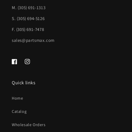
CH1102170|55234721
CH1102170|55234721
M.
(305) 691-1313
S. (305) 694-5126
F. (305) 691-7478
sales@partsmax.com
Facebook
Instagram
Quick links
Home
Catalog
Wholesale Orders