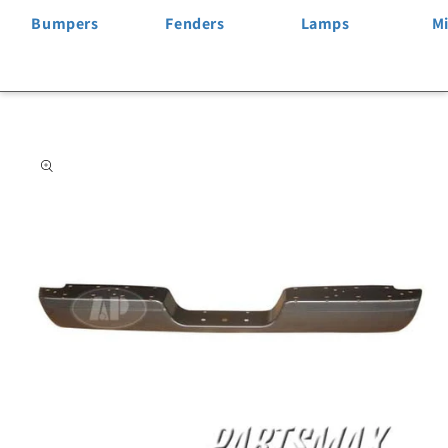
Bumpers
Fenders
Lamps
Mi
Skip to
product
information