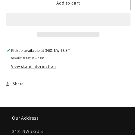
Add to cart
|
|
2007-
2007-
2010
2010
GMC
GMC
SIERRA
SIERRA
Pickup available at
3401 NW 73 ST
3500
3500
Usually ready in 1 hour
HD
HD
View store information
Rear
Rear
bumper
bumper
Share
assembly
assembly
HD
HD
2500/3500
2500/3500
Our Address
(Single
(Single
Rear
Rear
3401 NW 73rd ST