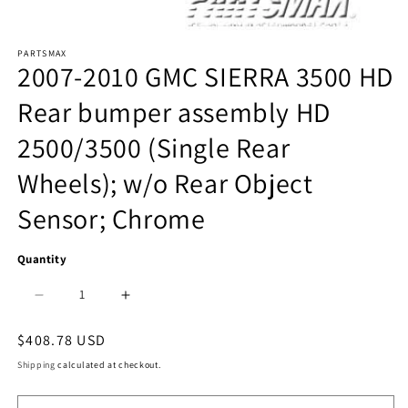
Open
PARTSMAX
media
2007-2010 GMC SIERRA 3500 HD
1
Rear bumper assembly HD
in
2500/3500 (Single Rear
modal
Wheels); w/o Rear Object
Sensor; Chrome
Quantity
Decrease
Increase
quantity
quantity
Regular
$408.78 USD
price
for
for
Shipping
calculated at checkout.
1103
1103