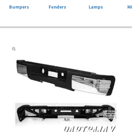
Bumpers
Fenders
Lamps
Mi
Skip to
product
information