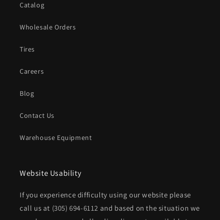
Catalog
Wholesale Orders
Tires
Careers
Blog
Contact Us
Warehouse Equipment
Website Usability
If you experience difficulty using our website please
call us at
(305) 694-6112
and based on the situation we