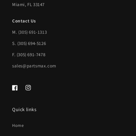
Miami, FL 33147
Wheels);
Wheels);
w/o
w/o
Contact Us
Rear
Rear
M.
(305) 691-1313
Object
Object
S. (305) 694-5126
Sensor;
Sensor;
Chrome
Chrome
F. (305) 691-7478
|
|
sales@partsmax.com
GM1103150|19259332
GM1103150|19259332
Facebook
Instagram
Quick links
Home