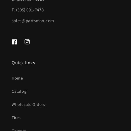
harness;
harness;
F. (305) 691-7478
see
see
sales@partsmax.com
notes
notes
|
|
GM1103156|20815916-
GM1103156|20815916-
Facebook
Instagram
PFM
PFM
Quick links
Home
Catalog
Wholesale Orders
Tires
Careers