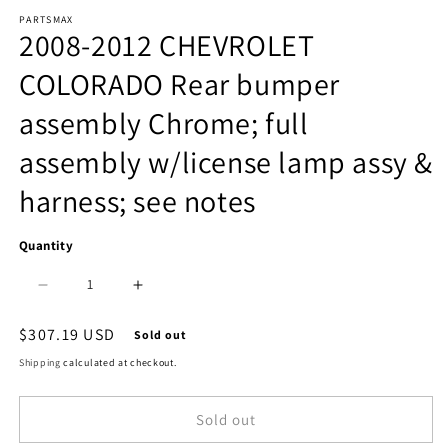
Open
PARTSMAX
media
2008-2012 CHEVROLET
1
COLORADO Rear bumper
in
assembly Chrome; full
modal
assembly w/license lamp assy &
harness; see notes
Quantity
Decrease
Increase
quantity
quantity
Regular
$307.19 USD
Sold out
price
for
for
Shipping
calculated at checkout.
1103
1103
Sold out
|
|