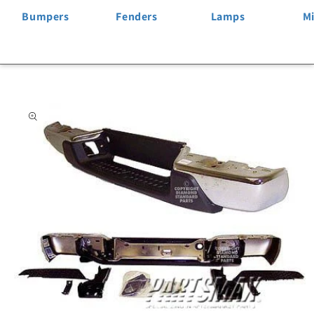
Bumpers
Fenders
Lamps
Mi
Skip to
product
information