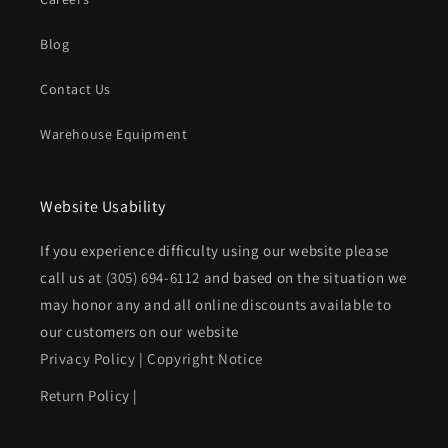
Blog
Contact Us
Warehouse Equipment
Website Usability
If you experience difficulty using our website please
call us at
(305) 694-6112
and based on the situation we
may honor any and all online discounts available to
our customers on our website
Privacy Policy
|
Copyright Notice
Return Policy
|