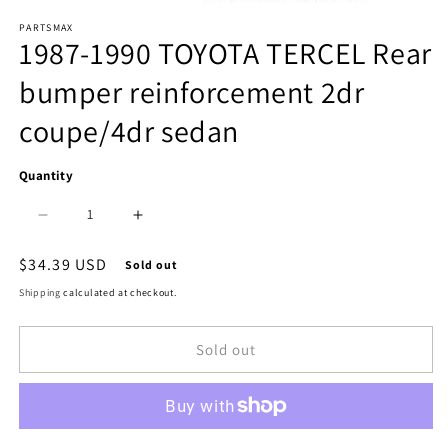
Open
PARTSMAX
media
1987-1990 TOYOTA TERCEL Rear
1
bumper reinforcement 2dr
in
coupe/4dr sedan
modal
Quantity
Decrease
Increase
quantity
quantity
Regular
$34.39 USD
Sold out
price
for
for
Shipping
calculated at checkout.
1106
1106
Sold out
|
|
1987-
1987-
1990
1990