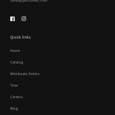
sales@partsmax.com
Facebook
Instagram
Quick links
Home
Catalog
Wholesale Orders
Tires
Careers
Blog