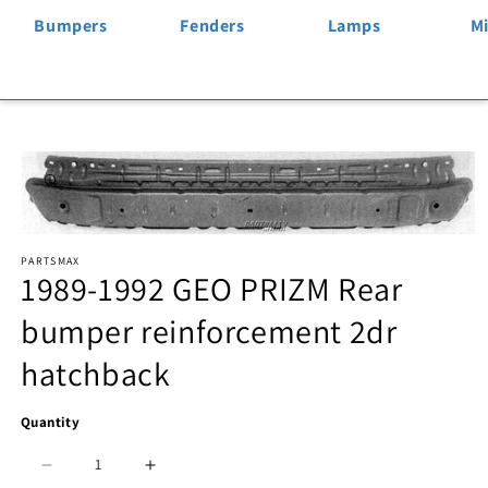
Bumpers
Fenders
Lamps
Mi
Skip to
product
information
Open
PARTSMAX
media
1989-1992 GEO PRIZM Rear
1
bumper reinforcement 2dr
in
hatchback
modal
Quantity
Decrease
Increase