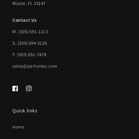
Miami, FL 33147
GM1106249|94848824
GM1106249|94848824
Contact Us
M.
(305) 691-1313
S. (305) 694-5126
F. (305) 691-7478
sales@partsmax.com
Facebook
Instagram
Quick links
Home