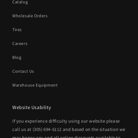
Catalog
Wholesale Orders
Tires
Careers
Blog
Contact Us
Warehouse Equipment
Website Usability
If you experience difficulty using our website please
call us at
(305) 694-6112
and based on the situation we
may honor any and all online discounts available to