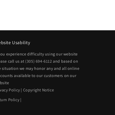
bsite Usability
00ZZ
 you experience difficulty using our website
ease call us at
(305) 694-6112
and based on
e situation we may honor any and all online
scounts available to our customers on our
bsite
ivacy Policy
|
Copyright Notice
turn Policy
|