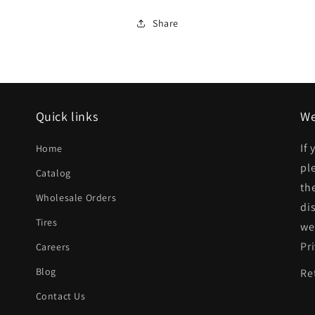
Rear
Rear
Share
bumper
bumper
reinforcement
reinforcement
2dr
2dr
hatchback
hatchback
Quick links
We
|
|
HO1106121|71530SR3A00ZZ
HO1106121|71530SR3A
If
Home
pl
Catalog
th
Wholesale Orders
di
Tires
we
Pr
Careers
Blog
Re
Contact Us