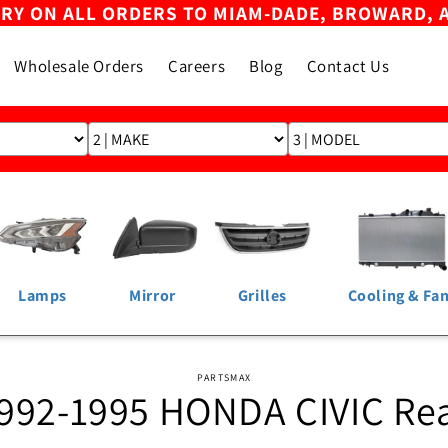
ERY ON ALL ORDERS TO MIAM-DADE, BROWARD, 
Wholesale Orders
Careers
Blog
Contact Us
Lamps
Mirror
Grilles
Cooling & Fa
o
PARTSMAX
992-1995 HONDA CIVIC Re
ct
mation