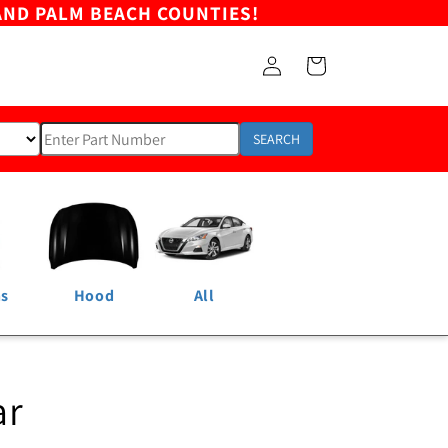
AND PALM BEACH COUNTIES!
Log
Cart
in
SEARCH
ns
Hood
All
ar