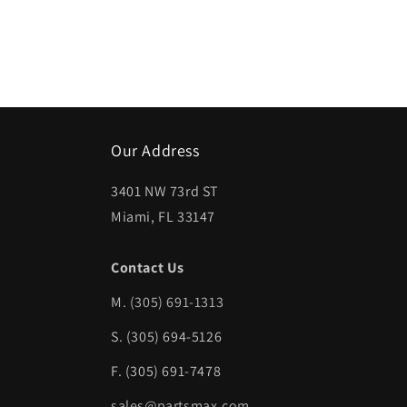
Our Address
3401 NW 73rd ST
Miami, FL 33147
Contact Us
M.
(305) 691-1313
S. (305) 694-5126
F. (305) 691-7478
sales@partsmax.com