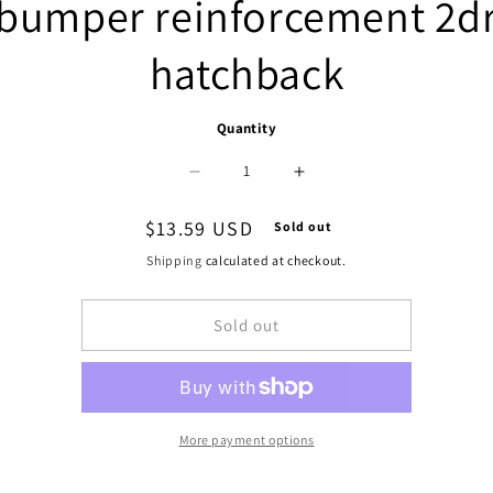
bumper reinforcement 2d
hatchback
Quantity
Decrease
Increase
quantity
quantity
Regular
$13.59 USD
Sold out
for
for
price
Shipping
calculated at checkout.
1106
1106
Sold out
|
|
1992-
1992-
1995
1995
HONDA
HONDA
More payment options
CIVIC
CIVIC