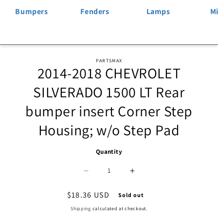
Bumpers
Fenders
Lamps
Mi
Skip to
PARTSMAX
2014-2018 CHEVROLET
product
information
SILVERADO 1500 LT Rear
bumper insert Corner Step
Housing; w/o Step Pad
Quantity
Decrease
Increase
quantity
quantity
Regular
$18.36 USD
Sold out
price
for
for
Shipping
calculated at checkout.