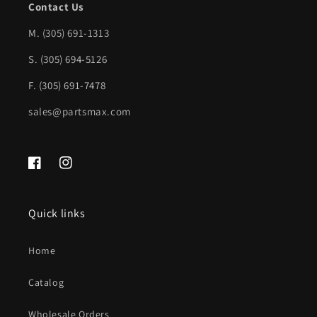
Contact Us
w/o
w/o
Step
Step
M.
(305) 691-1313
Pad
Pad
S. (305) 694-5126
|
|
F. (305) 691-7478
GM1138100|23108152
GM1138100|23108152
sales@partsmax.com
Facebook
Instagram
Quick links
Home
Catalog
Wholesale Orders