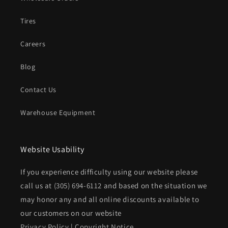
Tires
Careers
Blog
Contact Us
Warehouse Equipment
Website Usability
If you experience difficulty using our website please
call us at
(305) 694-6112
and based on the situation we
may honor any and all online discounts available to
our customers on our website
Privacy Policy
|
Copyright Notice