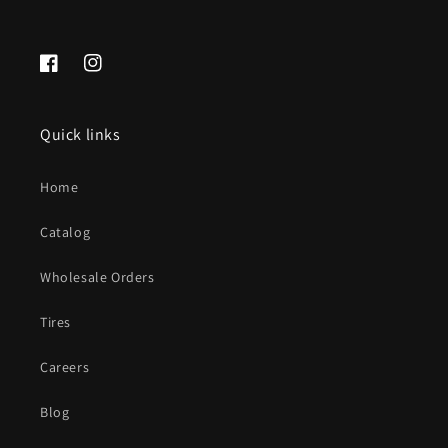
Facebook
Instagram
Quick links
Home
Catalog
Wholesale Orders
Tires
Careers
Blog