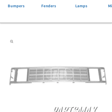
Bumpers
Fenders
Lamps
Mi
Skip to
product
information