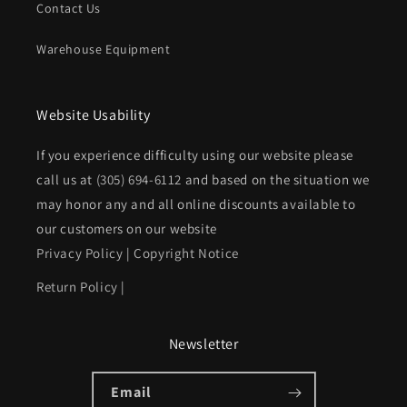
Contact Us
Warehouse Equipment
Website Usability
If you experience difficulty using our website please
call us at
(305) 694-6112
and based on the situation we
may honor any and all online discounts available to
our customers on our website
Privacy Policy
|
Copyright Notice
Return Policy
|
Newsletter
Email