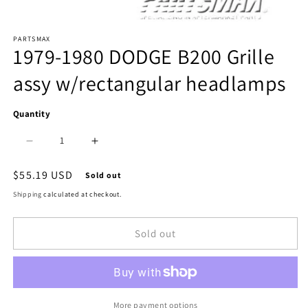
Open
PARTSMAX
media
1979-1980 DODGE B200 Grille
1
assy w/rectangular headlamps
in
modal
Quantity
Decrease
Increase
quantity
quantity
Regular
$55.19 USD
Sold out
price
for
for
Shipping
calculated at checkout.
1200
1200
Sold out
|
|
1979-
1979-
1980
1980
DODGE
DODGE
More payment options