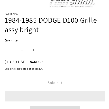
Open
PARTSMAX
media
1984-1985 DODGE D100 Grille
1
assy bright
in
modal
Quantity
Decrease
Increase
quantity
quantity
Regular
$13.59 USD
Sold out
price
for
for
Shipping
calculated at checkout.
1200
1200
Sold out
|
|
1984-
1984-
1985
1985
DODGE
DODGE