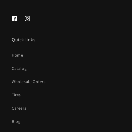
Facebook
Instagram
Quick links
Home
Catalog
Wholesale Orders
Tires
Careers
Blog