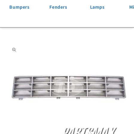
Bumpers
Fenders
Lamps
Mi
Skip to
product
information