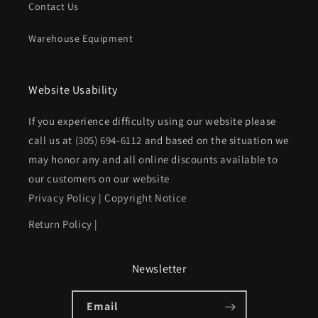
Contact Us
Warehouse Equipment
Website Usability
If you experience difficulty using our website please
call us at
(305) 694-6112
and based on the situation we
may honor any and all online discounts available to
our customers on our website
Privacy Policy
|
Copyright Notice
Return Policy
|
Newsletter
Email