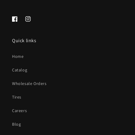
Facebook
Instagram
Quick links
Home
Catalog
Wholesale Orders
Tires
Careers
Blog