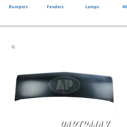
Bumpers
Fenders
Lamps
Mi
Skip to
product
information