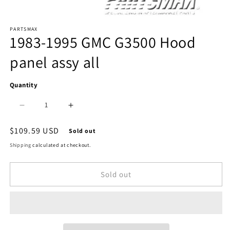
Open
PARTSMAX
media
1983-1995 GMC G3500 Hood
1
panel assy all
in
modal
Quantity
Decrease
Increase
quantity
quantity
Regular
$109.59 USD
Sold out
price
for
for
Shipping
calculated at checkout.
1230
1230
Sold out
|
|
1983-
1983-
1995
1995
GMC
GMC