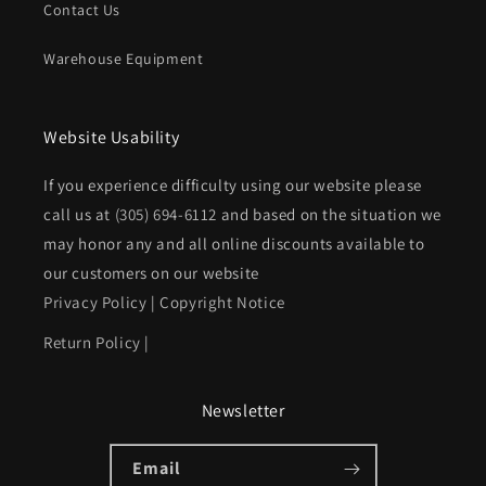
Contact Us
Warehouse Equipment
Website Usability
If you experience difficulty using our website please
call us at
(305) 694-6112
and based on the situation we
may honor any and all online discounts available to
our customers on our website
Privacy Policy
|
Copyright Notice
Return Policy
|
Newsletter
Email