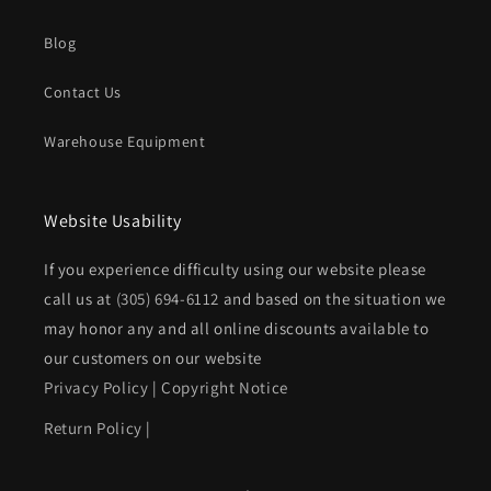
Blog
Contact Us
Warehouse Equipment
Website Usability
If you experience difficulty using our website please
call us at
(305) 694-6112
and based on the situation we
may honor any and all online discounts available to
our customers on our website
Privacy Policy
|
Copyright Notice
Return Policy
|