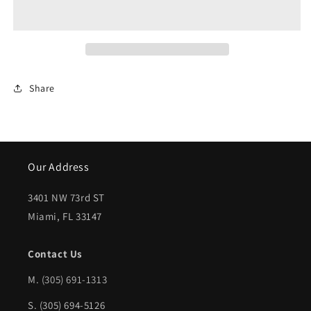
2009-
2009-
2009
2009
HYUNDAI
HYUNDAI
GENESIS
GENESIS
Share
LT
LT
Front
Front
fender
fender
inner
inner
Our Address
panel
panel
3401 NW 73rd ST
Sedan
Sedan
Miami, FL 33147
|
|
HY1248117|868113M000
HY1248117|868113M000
Contact Us
M.
(305) 691-1313
S. (305) 694-5126