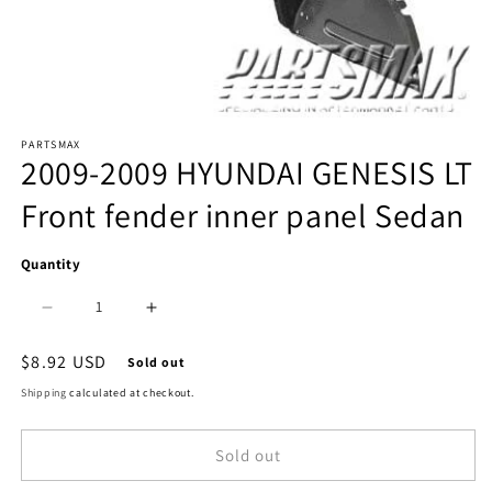
Open
PARTSMAX
media
2009-2009 HYUNDAI GENESIS LT
1
Front fender inner panel Sedan
in
modal
Quantity
Decrease
Increase
quantity
quantity
Regular
$8.92 USD
Sold out
price
for
for
Shipping
calculated at checkout.
1248
1248
Sold out
|
|