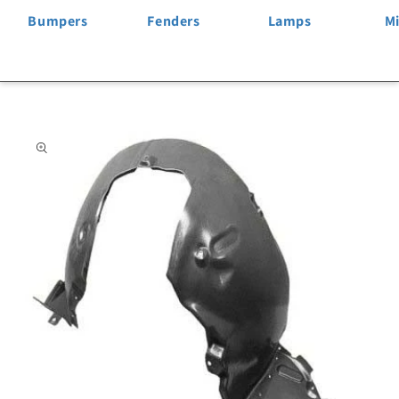
Bumpers
Fenders
Lamps
Mi
Skip to
product
information