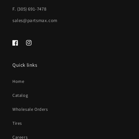
F. (305) 691-7478
sales@partsmax.com
Facebook
Instagram
Quick links
Home
Catalog
Wholesale Orders
Tires
Careers