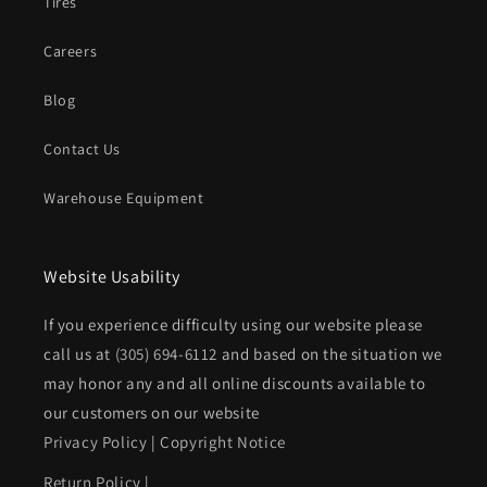
Tires
Careers
Blog
Contact Us
Warehouse Equipment
Website Usability
If you experience difficulty using our website please
call us at
(305) 694-6112
and based on the situation we
may honor any and all online discounts available to
our customers on our website
Privacy Policy
|
Copyright Notice
Return Policy
|