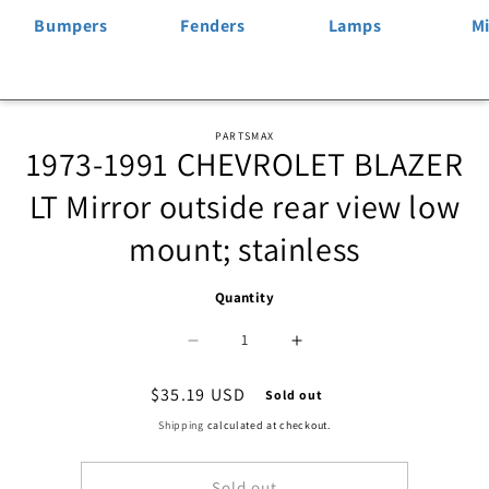
Bumpers
Fenders
Lamps
Mi
Skip to
PARTSMAX
1973-1991 CHEVROLET BLAZER
product
information
LT Mirror outside rear view low
mount; stainless
Quantity
Decrease
Increase
quantity
quantity
Regular
$35.19 USD
Sold out
price
for
for
Shipping
calculated at checkout.
1320
1320
Sold out