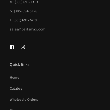
GM1320103|996220
GM1320103|996220
M.
(305) 691-1313
S. (305) 694-5126
F. (305) 691-7478
sales@partsmax.com
Facebook
Instagram
Quick links
Home
Catalog
Wholesale Orders