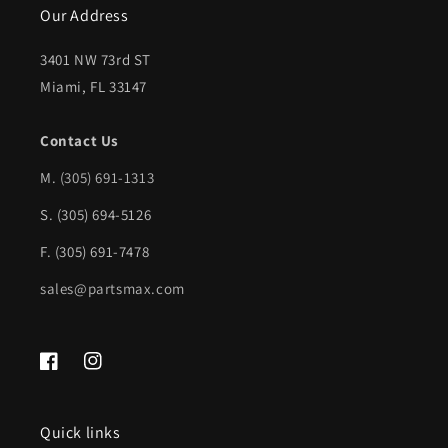
Our Address
SPORT;
SPORT;
Sedan;
Sedan;
3401 NW 73rd ST
w/o
w/o
Miami, FL 33147
Signal
Signal
Contact Us
Lamp;
Lamp;
M.
(305) 691-1313
w/Blind
w/Blind
Spot
Spot
S. (305) 694-5126
Detection
Detection
F. (305) 691-7478
|
|
sales@partsmax.com
HO1321329|76208TVAA22-
HO1321329|76208TVAA
PFM
PFM
Facebook
Instagram
Quick links