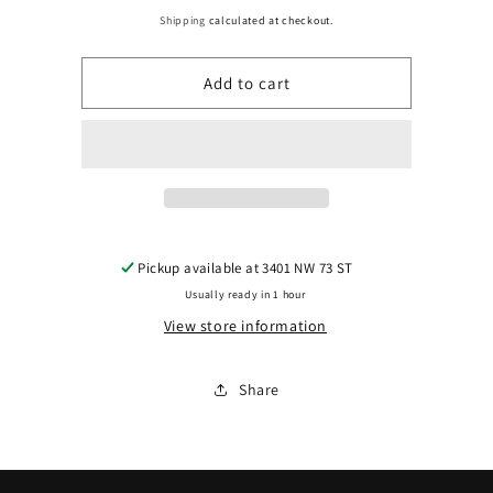
price
for
for
Shipping
calculated at checkout.
1321
1321
Add to cart
|
|
2018-
2018-
2020
2020
HONDA
HONDA
ACCORD
ACCORD
RT
RT
Pickup available at
3401 NW 73 ST
Usually ready in 1 hour
Mirror
Mirror
View store information
outside
outside
rear
rear
Share
view
view
2.0L
2.0L
TURBO;
TURBO;