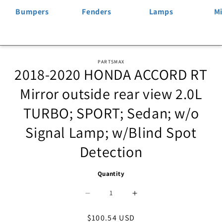
Bumpers
Fenders
Lamps
Mi
Skip to
PARTSMAX
2018-2020 HONDA ACCORD RT
product
information
Mirror outside rear view 2.0L
TURBO; SPORT; Sedan; w/o
Signal Lamp; w/Blind Spot
Detection
Quantity
Decrease
Increase
quantity
quantity
Regular
$100.54 USD