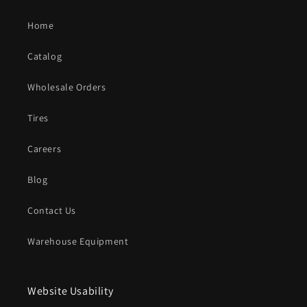
Home
Catalog
Wholesale Orders
Tires
Careers
Blog
Contact Us
Warehouse Equipment
Website Usability