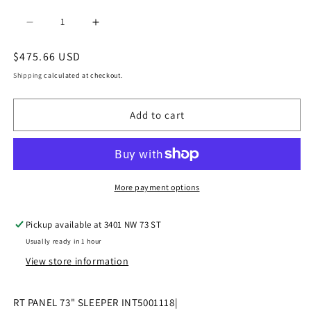
Decrease
Increase
quantity
quantity
Regular
$475.66 USD
price
for
for
Shipping
calculated at checkout.
|
|
Add to cart
2017-
2017-
2023
2023
INTERNATIONAL
INTERNATIONAL
LT
LT
More payment options
RT
RT
Pickup available at
3401 NW 73 ST
PANEL
PANEL
Usually ready in 1 hour
73&quot;
73&quot;
View store information
SLEEPER
SLEEPER
|
|
RT PANEL 73" SLEEPER INT5001118|