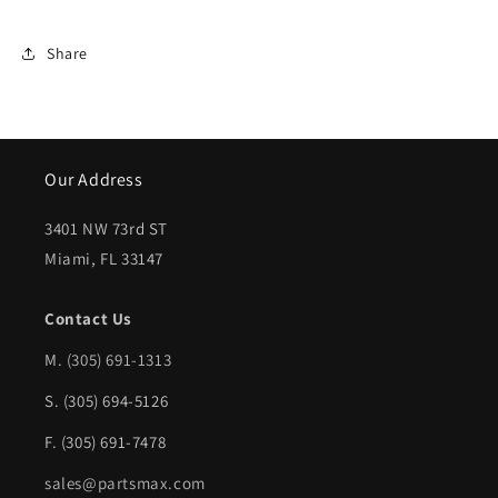
INT5001118|
INT5001118|
Share
Our Address
3401 NW 73rd ST
Miami, FL 33147
Contact Us
M.
(305) 691-1313
S. (305) 694-5126
F. (305) 691-7478
sales@partsmax.com