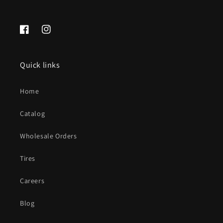
Facebook
Instagram
Quick links
Home
Catalog
Wholesale Orders
Tires
Careers
Blog