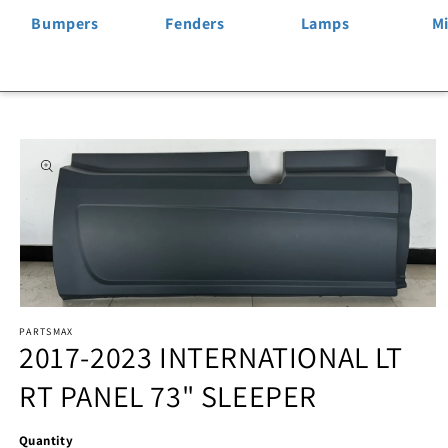
Bumpers
Fenders
Lamps
Mi
Skip to
product
information
Open
PARTSMAX
media
2017-2023 INTERNATIONAL LT
1
RT PANEL 73" SLEEPER
in
modal
Quantity