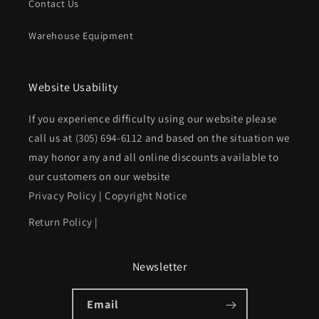
Contact Us
Warehouse Equipment
Website Usability
If you experience difficulty using our website please
call us at
(305) 694-6112
and based on the situation we
may honor any and all online discounts available to
our customers on our website
Privacy Policy
|
Copyright Notice
Return Policy
|
Newsletter
Email